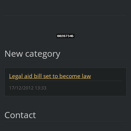
New category
Legal aid bill set to become law
17/12/2012 13:33
Contact