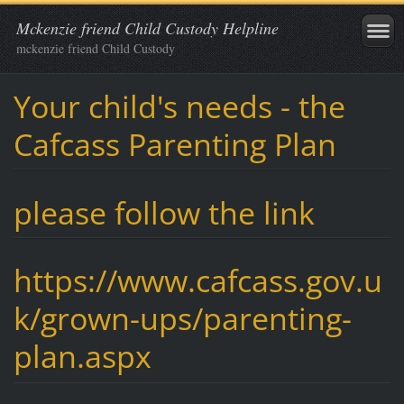
Mckenzie friend Child Custody Helpline
mckenzie friend Child Custody
Your child's needs - the
Cafcass Parenting Plan
please follow the link
https://www.cafcass.gov.u
k/grown-ups/parenting-
plan.aspx