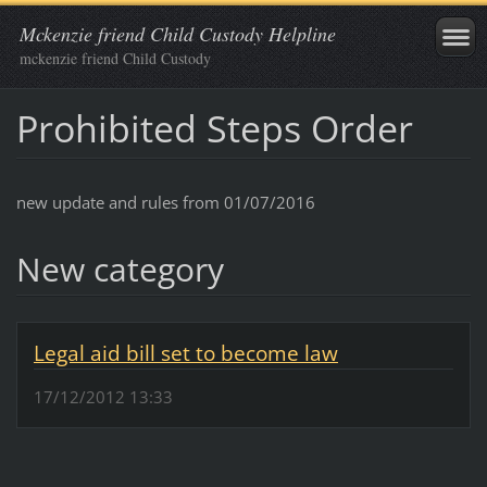
Mckenzie friend Child Custody Helpline
mckenzie friend Child Custody
Prohibited Steps Order
new update and rules from 01/07/2016
New category
Legal aid bill set to become law
17/12/2012 13:33