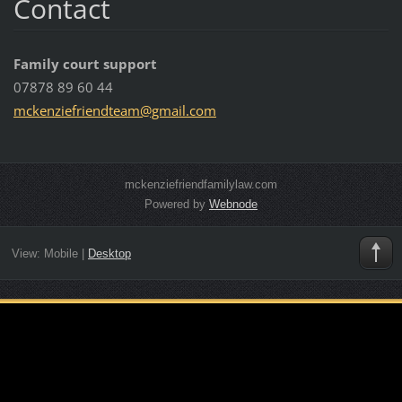
Contact
Family court support
07878 89 60 44
mckenzie
friendte
am@gmail
.com
mckenziefriendfamilylaw.com
Powered by
Webnode
View:
Mobile
|
Desktop