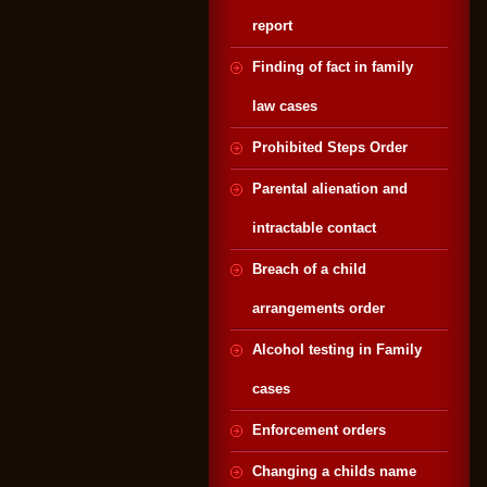
report
Finding of fact in family
law cases
Prohibited Steps Order
Parental alienation and
intractable contact
Breach of a child
arrangements order
Alcohol testing in Family
cases
Enforcement orders
Changing a childs name