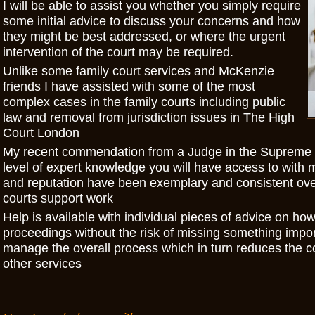
I will be able to assist you whether you simply require
some initial advice to discuss your concerns and how
they might be best addressed, or where the urgent
intervention of the court may be required.
Unlike some family court services and McKenzie
friends I have assisted with some of the most
complex cases in the family courts including public
law and removal from jurisdiction issues in The High
Court London
My recent commendation from a Judge in the Supreme C
level of expert knowledge you will have access to with 
and reputation have been exemplary and consistent over
courts support work
Help is available with individual pieces of advice on how
proceedings without the risk of missing something import
manage the overall process which in turn reduces the co
other services