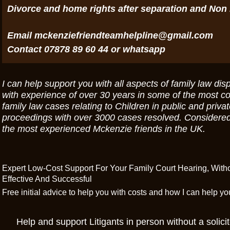
Divorce and home rights after separation and Non
Email mckenziefriendteamhelpline@gmail.com
Contact 07878 89 60 44 or whatsapp
I can help support you with all aspects of family law dis
with experience of over 30 years in some of the most c
family law cases relating to Children in public and priva
proceedings with over 3000 cases resolved. Considered
the most experienced Mckenzie friends in the UK.
Expert Low-Cost Support For Your Family Court Hearing, Wit
Effective And Successful
Free initial advice to help you with costs and how I can help y
Help and support Litigants in person without a solicit