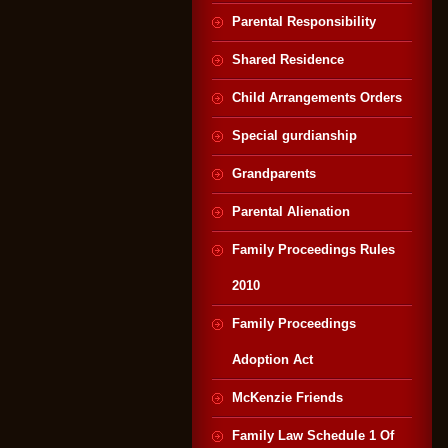
Parental Responsibility
Shared Residence
Child Arrangements Orders
Special gurdianship
Grandparents
Parental Alienation
Family Proceedings Rules
2010
Family Proceedings
Adoption Act
McKenzie Friends
Family Law Schedule 1 Of