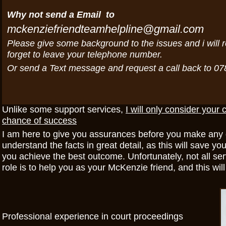
Why not send a Email to
mckenziefriendteamhelpline@gmail.com
Please give some background to the issues and i will r
forget to leave your telephone number.
Or send a Text message and request a call back to 0
Unlike some support services,
I will only consider your 
chance of success
I am here to give you assurances before you make any de
understand the facts in great detail, as this will save 
you achieve the best outcome. Unfortunately, not all se
role is to help you as your McKenzie friend, and this wil
Professional experience in court proceedings