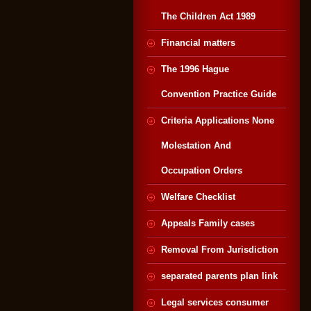
The Children Act 1989
Financial matters
The 1996 Hague
Convention Practice Guide
Criteria Applications None
Molestation And
Occupation Orders
Welfare Checklist
Appeals Family cases
Removal From Jurisdiction
separated parents plan link
Legal services consumer