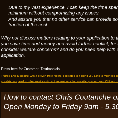
Due to my vast experience, I can keep the time spen
minimum without compromising any issues.
And assure you that no other service can provide so
fraction of the cost.
Why not discuss matters relating to your application to t
you save time and money and avoid further conflict, fo
consider welfare concerns? and do you need help with 
application.
Press here for Customer Testimonials
Trusted and successful with a proven track record, dedicated to helping you achieve your objec
possible compared to other services with unique methods that consider you and your Children ov
How to contact Chris Coutanche 
Open Monday to
Friday 9am - 5.