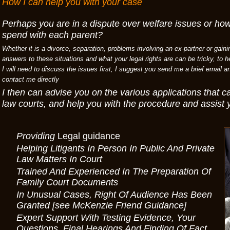
How I can help you with your case
Perhaps you are in a dispute over welfare issues or ho
spend with each parent?
Whether it is a divorce, separation, problems involving an ex-partner or gaini
answers to these situations and what your legal rights are can be tricky, to 
I will need to discuss the issues first, I suggest you send me a brief email a
contact me directly
I then can advise you on the various applications that 
law courts, and help you with the procedure and assist 
Providing
Legal guidance
Helping Litigants In Person In Public And Private
Law Matters In Court
Trained And Experienced In The Preparation Of
Family Court Documents
In Unusual Cases, Right Of Audience Has Been
Granted [see McKenzie Friend Guidance]
Expert Support With Testing Evidence, Your
Questions, Final Hearings And Finding Of Fact