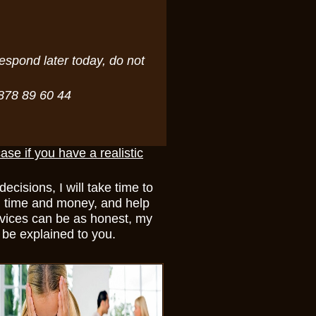
espond later today, do not
7878 89 60 44
case if you have a realistic
cisions, I will take time to
you time and money, and help
rvices can be as honest, my
l be explained to you.