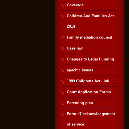
Coverage
Children And Families Act
2014
Family mediation council
Case law
Changes to Legal Funding
specific issues
1989 Childrens Act Link
Court Application Forms
Parenting plan
Form c7 acknowledgement
of service