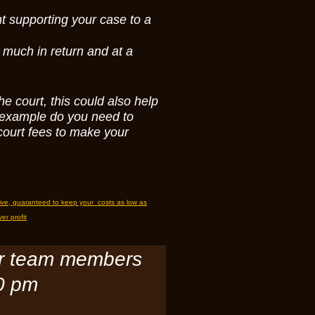
t supporting your case to a
 much in return and at a
he court, this could also help
r example do you need to
court fees to make your
tive, guaranteed to keep your costs as low as
er profit
or team members
30 pm