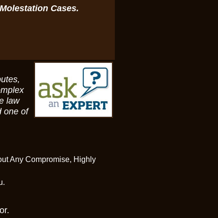
 Molestation Cases.
putes,
omplex
te law
 one of
hout Any Compromise, Highly
ou.
or.