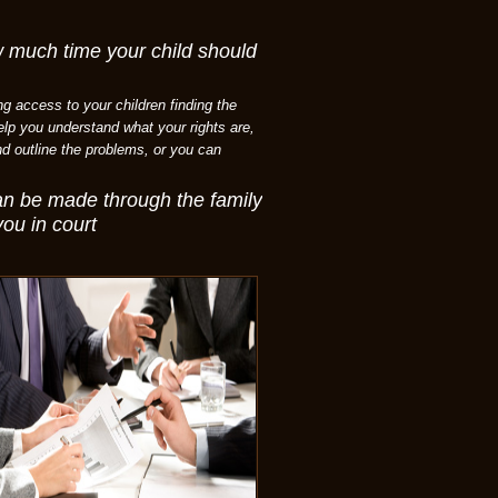
w much time your child should
ng access to your children finding the
help you understand what your rights are,
nd outline the problems, or you can
can be made through the family
you in court