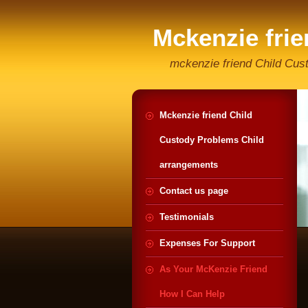
Mckenzie fri
Helpline
mckenzie friend Child Cus
Mckenzie friend Child
Custody Problems Child
arrangements
Contact us page
Testimonials
Expenses For Support
As Your McKenzie Friend
How I Can Help