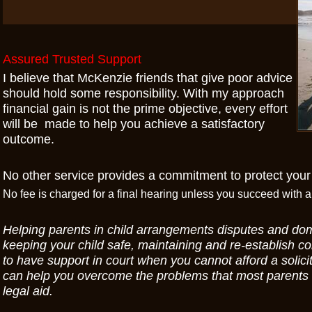
Assured Trusted Support
I believe that McKenzie friends that give poor advice
should hold some responsibility. With my approach
financial gain is not the prime objective, every effort
will be made to help you achieve a satisfactory
outcome.
No other service provides a commitment to protect your
No fee is charged for a final hearing unless you succeed with
Helping parents in child arrangements disputes and do
keeping your child safe, maintaining and re-establish con
to have support in court when you cannot afford a solicit
can help you overcome the problems that most parents f
legal aid.