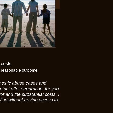
 costs
 a reasonable outcome.
mestic abuse cases and
tact after separation, for you
or and the substantial costs, I
ind without having access to