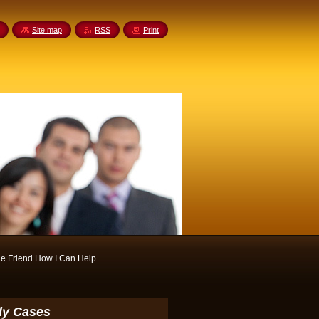
Site map
RSS
Print
e Friend How I Can Help
ody Cases