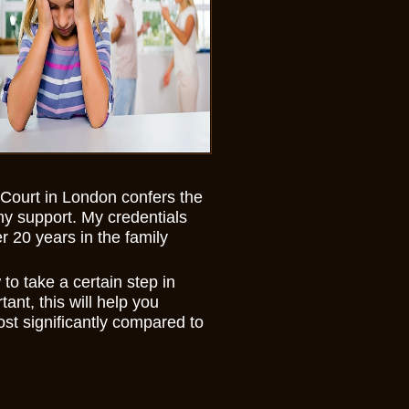
ourt in London confers the
my support. My credentials
 20 years in the family
 to take a certain step in
ant, this will help you
st significantly compared to