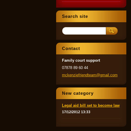
Search site
Contact
Family court support
07878 89 60 44
mckenzie
friendte
am@gmail
.com
New category
Legal aid bill set to become law
17/12/2012 13:33