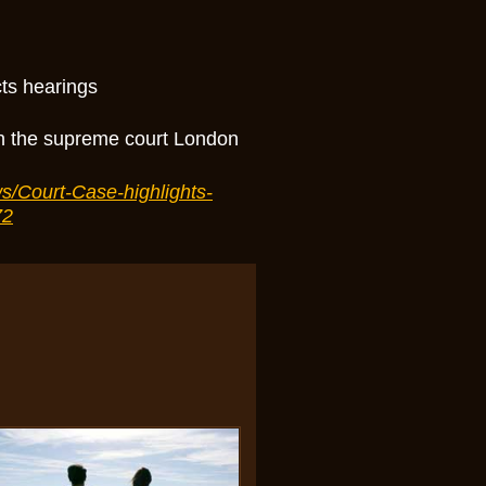
cts hearings
in the supreme court London
s/Court-Case-highlights-
72