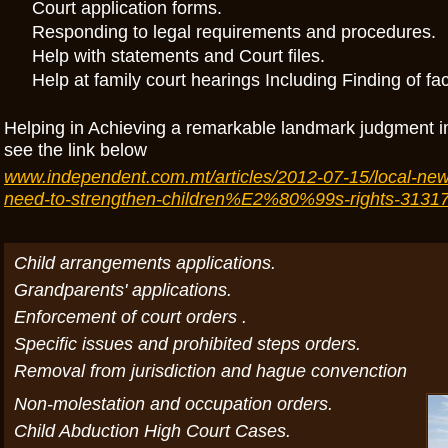
Court application forms.
Responding to legal requirements and procedures.
Help with statements and Court files.
Help at family court hearings Including Finding of fa
Helping in Achieving a remarkable landmark judgment 
see the link below
www.independent.com.mt/articles/2012-07-15/local-new
need-to-strengthen-children%E2%80%99s-rights-3131
Child arrangements applications.
Grandparents' applications.
Enforcement of court orders .
Specific issues and prohibited steps orders.
Removal from jurisdiction and hague convenction
Non-molestation and occupation orders.
Child Abduction High Court Cases.