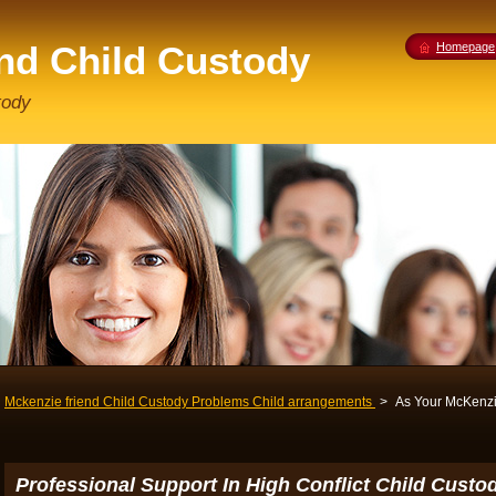
end Child Custody
Homepage
tody
Mckenzie friend Child Custody Problems Child arrangements
>
As Your McKenzi
Professional Support In High Conflict Child Cust