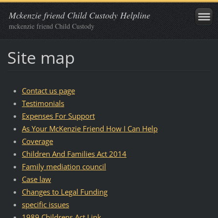
Mckenzie friend Child Custody Helpline
mckenzie friend Child Custody
Site map
Contact us page
Testimonials
Expenses For Support
As Your McKenzie Friend How I Can Help
Coverage
Children And Families Act 2014
Family mediation council
Case law
Changes to Legal Funding
specific issues
1989 Childrens Act Link