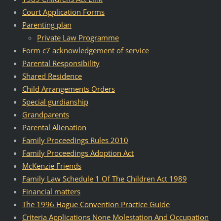
Court Application Forms
Parenting plan
Private Law Programme
Form c7 acknowledgement of service
Parental Responsibility
Shared Residence
Child Arrangements Orders
Special gurdianship
Grandparents
Parental Alienation
Family Proceedings Rules 2010
Family Proceedings Adoption Act
McKenzie Friends
Family Law Schedule 1 Of The Children Act 1989
Financial matters
The 1996 Hague Convention Practice Guide
Criteria Applications None Molestation And Occupation