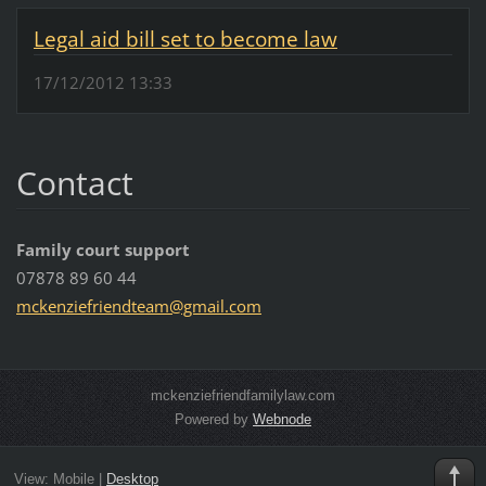
Legal aid bill set to become law
17/12/2012 13:33
Contact
Family court support
07878 89 60 44
mckenzie
friendte
am@gmail
.com
mckenziefriendfamilylaw.com
Powered by
Webnode
View:
Mobile
|
Desktop