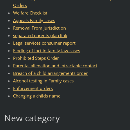
Orders
Welfare Checklist
Appeals Family cases
Removal From Jurisdiction
separated parents plan link
Legal services consumer report
Finding of fact in family law cases
Prohibited Steps Order
Parental alienation and intractable contact
Breach of a child arrangements order
Alcohol testing in Family cases
Enforcement orders
Changing a childs name
New category