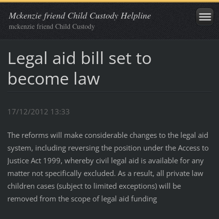
Mckenzie friend Child Custody Helpline
mckenzie friend Child Custody
Legal aid bill set to
become law
17/12/2012 13:33
The reforms will make considerable changes to the legal aid
system, including reversing the position under the Access to
Justice Act 1999, whereby civil legal aid is available for any
matter not specifically excluded. As a result, all private law
children cases (subject to limited exceptions) will be
removed from the scope of legal aid funding