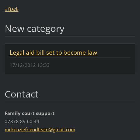
« Back
New category
Legal aid bill set to become law
17/12/2012 13:33
Contact
Family court support
07878 89 60 44
mckenzie
friendte
am@gmail
.com