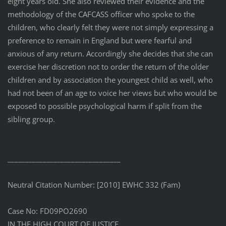
eight years old. She also reviewed their evidence and the
methodology of the CAFCASS officer who spoke to the
children, who clearly felt they were not simply expressing a
preference to remain in England but were fearful and
anxious of any return. Accordingly she decides that she can
exercise her discretion not to order the return of the older
children and by association the youngest child as well, who
had not been of an age to voice her views but who would be
exposed to possible psychological harm if split from the
sibling group.
________________________________
Neutral Citation Number: [2010] EWHC 332 (Fam)
Case No: FD09PO2690
IN THE HIGH COURT OF JUSTICE