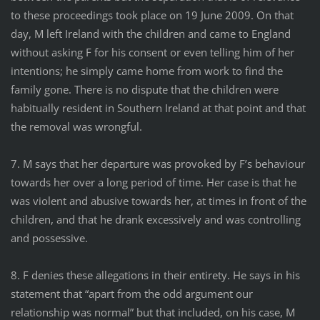
to these proceedings took place on 19 June 2009. On that
day, M left Ireland with the children and came to England
without asking F for his consent or even telling him of her
intentions; he simply came home from work to find the
family gone. There is no dispute that the children were
habitually resident in Southern Ireland at that point and that
the removal was wrongful.
7. M says that her departure was provoked by F’s behaviour
towards her over a long period of time. Her case is that he
was violent and abusive towards her, at times in front of the
children, and that he drank excessively and was controlling
and possessive.
8. F denies these allegations in their entirety. He says in his
statement that “apart from the odd argument our
relationship was normal” but that included, on his case, M