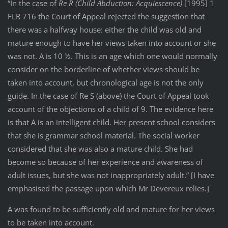
“In the case of
Re R (Child Abduction: Acquiescence)
[1995] 1
FLR 716 the Court of Appeal rejected the suggestion that
there was a halfway house: either the child was old and
mature enough to have her views taken into account or she
was not. A is 10 ½. This is an age which one would normally
consider on the borderline of whether views should be
taken into account, but chronological age is not the only
guide. In the case of Re S (above) the Court of Appeal took
account of the objections of a child of 9. The evidence here
is that A is an intelligent child. Her present school considers
that she is grammar school material. The social worker
considered that she was also a mature child. She had
become so because of her experience and awareness of
adult issues, but she was not inappropriately adult.” [I have
emphasised the passage upon which Mr Devereux relies.]
A was found to be sufficiently old and mature for her views
to be taken into account.