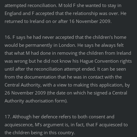
attempted reconciliation. M told F she wanted to stay in
England and F accepted that the relationship was over. He
returned to Ireland on or after 16 November 2009.
16. F says he had never accepted that the children’s home
would be permanently in London. He says he always felt
that what M had done in removing the children from Ireland
was wrong but he did not know his Hague Convention rights
until after the reconciliation attempt ended. It can be seen
from the documentation that he was in contact with the
Central Authority, with a view to making this application, by
26 November 2009 (the date on which he signed a Central
Authority authorisation form).
17. Although her defence refers to both consent and
acquiescence, M’s argument is, in fact, that F acquiesced to
the children being in this country.