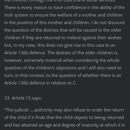
There is every reason to have confidence in the ability of the
Irish system to ensure the welfare of a mother and children
in the position of this mother and children. I do not discount
the question of the distress that will be caused to the older
children if they are returned to Ireland against their wishes
but, in my view, this does not give rise in this case to an
Article 13(b) defence. The distress of the older children is,
however, extremely material when considering the whole
question of the children’s objections and I will also need to
turn, in that context, to the question of whether there is an
Article 13(b) defence in relation to C.
33. Article 13 says:
“The judicial ….authority may also refuse to order the return
of the child if it finds that the child objects to being returned
and has attained an age and degree of maturity at which it is