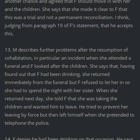
another chance and agreed that F should move in with her
and the children. She says that she made it clear to F that
this was a trial and not a permanent reconciliation. I think,
judging from paragraph 19 of F’s statement, that he accepts
this.
13. M describes further problems after the resumption of
cohabitation, in particular an incident when she attended a
funeral and F looked after the children. She says that, having
found out that F had been drinking, she returned
immediately from the funeral but F refused to let her in so
she had to spend the night with her sister. When she
returned next day, she told F that she was taking the
children and wanted him to leave. He tried to prevent her
leaving by force but then left himself when she pretended to
telephone the police.
14. F denies he had been drinking on that occasion. He says