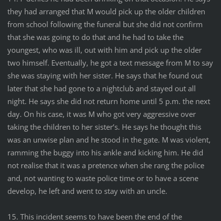
they had arranged that M would pick up the older children
from school following the funeral but she did not confirm
that she was going to do that and he had to take the
youngest, who was ill, out with him and pick up the older
two himself. Eventually, he got a text message from M to say
she was staying with her sister. He says that he found out
later that she had gone to a nightclub and stayed out all
night. He says she did not return home until 5 p.m. the next
day. On his case, it was M who got very aggressive over
taking the children to her sister’s. He says he thought this
was an unwise plan and he stood in the gate. M was violent,
ramming the buggy into his ankle and kicking him. He did
not realise that it was a pretence when she rang the police
and, not wanting to waste police time or to have a scene
develop, he left and went to stay with an uncle.
15. This incident seems to have been the end of the