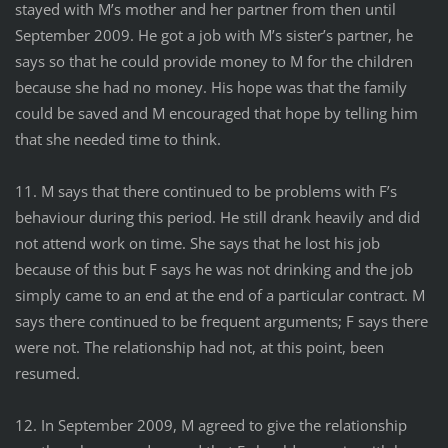
stayed with M’s mother and her partner from then until
September 2009. He got a job with M’s sister’s partner, he
says so that he could provide money to M for the children
because she had no money. His hope was that the family
could be saved and M encouraged that hope by telling him
that she needed time to think.
11. M says that there continued to be problems with F’s
behaviour during this period. He still drank heavily and did
not attend work on time. She says that he lost his job
because of this but F says he was not drinking and the job
simply came to an end at the end of a particular contract. M
says there continued to be frequent arguments; F says there
were not. The relationship had not, at this point, been
resumed.
12. In September 2009, M agreed to give the relationship