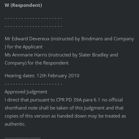
W (Respondent)
- - - - - - - - - - - - - - - - - - - - -
- - - - - - - - - - - - - - - - - - - - -
Mr Edward Devereux (instructed by Bindmans and Company
) for the Applicant
Ms Annmarie Harris (instructed by Slater Bradley and
Company) for the Respondent
Hearing dates: 12th February 2010
- - - - - - - - - - - - - - - - - - - - -
Approved Judgment
I direct that pursuant to CPR PD 39A para 6.1 no official
shorthand note shall be taken of this Judgment and that
copies of this version as handed down may be treated as
authentic.
.............................