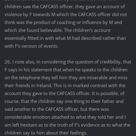
children saw the CAFCASS officer, they gave an account of
violence by F towards M which the CAFCASS officer did not
think was the product of coaching or influence by M and
which she found believable. The children’s account
essentially fitted in with what M had described rather than
with F’s version of events.
26. I note also, in considering the question of credibility, that
F says in his statement that when he speaks to the children
on the telephone they tell him they are miserable and miss
their friends in Ireland. This is in marked contrast with the
account they gave to the CAFCASS officer. It is possible, of
course, that the children say one thing to their father and
said another to the CAFCASS officer, but there was
considerable emotion attached to what they told her and I
am left hesitant as to the truth of F’s evidence as to what the
children say to him about their feelings.