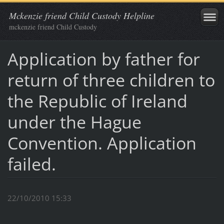
Mckenzie friend Child Custody Helpline
mckenzie friend Child Custody
Application by father for
return of three children to
the Republic of Ireland
under the Hague
Convention. Application
failed.
22/10/2010 15:33