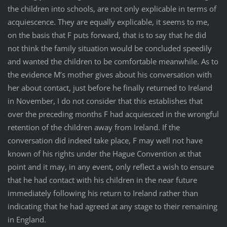
the children into schools, are not only explicable in terms of
acquiescence. They are equally explicable, it seems to me,
on the basis that F puts forward, that is to say that he did
not think the family situation would be concluded speedily
and wanted the children to be comfortable meanwhile. As to
the evidence M’s mother gives about his conversation with
her about contact, just before he finally returned to Ireland
in November, I do not consider that this establishes that
over the preceding months F had acquiesced in the wrongful
retention of the children away from Ireland. If the
conversation did indeed take place, F may well not have
known of his rights under the Hague Convention at that
point and it may, in any event, only reflect a wish to ensure
that he had contact with his children in the near future
immediately following his return to Ireland rather than
indicating that he had agreed at any stage to their remaining
in England.