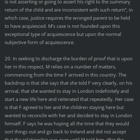
is not asserting or going to assert his right to the summary
return of the child and are inconsistent with such return”, in
which case, justice requires the wronged parent to be held
to have acquiesced. M’s case is not founded upon this
exceptional type of acquiescence but upon the normal
subjective form of acquiescence.
20. In seeking to discharge the burden of proof that is upon
her in this respect, M relies on a number of matters,
commencing from the time F arrived in this country. The
backdrop is that she says that she told F very clearly, on his
arrival, that she wanted to stay in London indefinitely and
start a new life here and reiterated that repeatedly. Her case
is that F agreed to her and the children staying here but
wanted to reconcile with her and decided to stay in London
himself. F says he was hoping all the time that they would
sort things out and go back to Ireland and did not accept
that the relationship was over until M told him after the