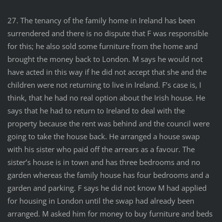
27. The tenancy of the family home in Ireland has been
surrendered and there is no dispute that F was responsible
for this; he also sold some furniture from the home and
brought the money back to London. M says he would not
have acted in this way if he did not accept that she and the
children were not returning to live in Ireland. F’s case is, I
think, that he had no real option about the Irish house. He
says that he had to return to Ireland to deal with the
property because the rent was behind and the council were
going to take the house back. He arranged a house swap
with his sister who paid off the arrears as a favour. The
sister’s house is in town and has three bedrooms and no
garden whereas the family house has four bedrooms and a
garden and parking. F says he did not know M had applied
for housing in London until the swap had already been
arranged. M asked him for money to buy furniture and beds