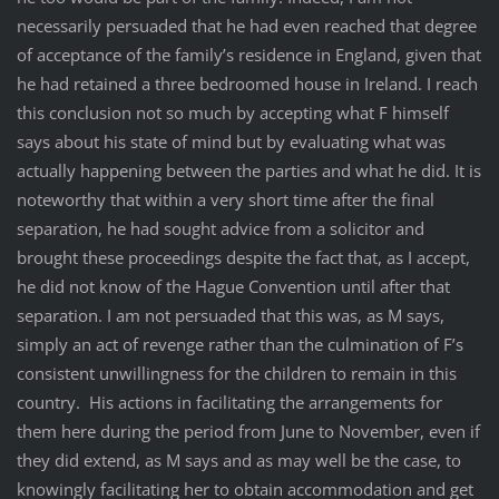
necessarily persuaded that he had even reached that degree
of acceptance of the family’s residence in England, given that
he had retained a three bedroomed house in Ireland. I reach
this conclusion not so much by accepting what F himself
says about his state of mind but by evaluating what was
actually happening between the parties and what he did. It is
noteworthy that within a very short time after the final
separation, he had sought advice from a solicitor and
brought these proceedings despite the fact that, as I accept,
he did not know of the Hague Convention until after that
separation. I am not persuaded that this was, as M says,
simply an act of revenge rather than the culmination of F’s
consistent unwillingness for the children to remain in this
country. His actions in facilitating the arrangements for
them here during the period from June to November, even if
they did extend, as M says and as may well be the case, to
knowingly facilitating her to obtain accommodation and get