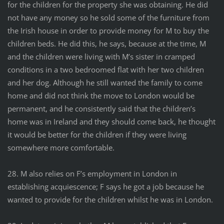
for the children for the property she was obtaining. He did
not have any money so he sold some of the furniture from
the Irish house in order to provide money for M to buy the
children beds. He did this, he says, because at the time, M
and the children were living with M’s sister in cramped
conditions in a two bedroomed flat with her two children
and her dog. Although he still wanted the family to come
home and did not think the move to London would be
permanent, and he consistently said that the children’s
home was in Ireland and they should come back, he thought
it would be better for the children if they were living
somewhere more comfortable.
28. M also relies on F’s employment in London in
establishing acquiescence; F says he got a job because he
wanted to provide for the children whilst he was in London.