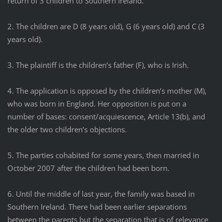
return of 3 children to Southern Ireland.
2. The children are D (8 years old), G (6 years old) and C (3
years old).
3. The plaintiff is the children’s father (F), who is Irish.
4. The application is opposed by the children’s mother (M),
who was born in England. Her opposition is put on a
number of bases: consent/acquiescence, Article 13(b), and
the older two children’s objections.
5. The parties cohabited for some years, then married in
October 2007 after the children had been born.
6. Until the middle of last year, the family was based in
Southern Ireland. There had been earlier separations
between the parents but the separation that is of relevance