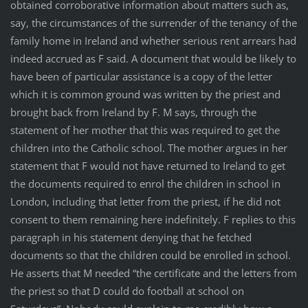
obtained corroborative information about matters such as,
say, the circumstances of the surrender of the tenancy of the
family home in Ireland and whether serious rent arrears had
indeed accrued as F said. A document that would be likely to
have been of particular assistance is a copy of the letter
which it is common ground was written by the priest and
brought back from Ireland by F. M says, through the
statement of her mother that this was required to get the
children into the Catholic school. The mother argues in her
statement that F would not have returned to Ireland to get
the documents required to enrol the children in school in
London, including that letter from the priest, if he did not
consent to them remaining here indefinitely. F replies to this
paragraph in his statement denying that he fetched
documents so that the children could be enrolled in school.
He asserts that M needed “the certificate and the letters from
the priest so that D could do football at school on