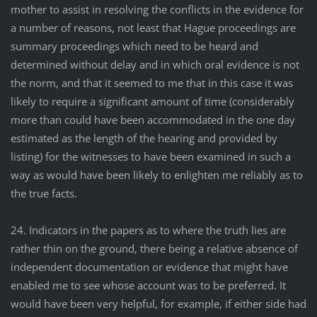
mother to assist in resolving the conflicts in the evidence for
a number of reasons, not least that Hague proceedings are
summary proceedings which need to be heard and
determined without delay and in which oral evidence is not
the norm, and that it seemed to me that in this case it was
likely to require a significant amount of time (considerably
more than could have been accommodated in the one day
estimated as the length of the hearing and provided by
listing) for the witnesses to have been examined in such a
way as would have been likely to enlighten me reliably as to
the true facts.
24. Indicators in the papers as to where the truth lies are
rather thin on the ground, there being a relative absence of
independent documentation or evidence that might have
enabled me to see whose account was to be preferred. It
would have been very helpful, for example, if either side had