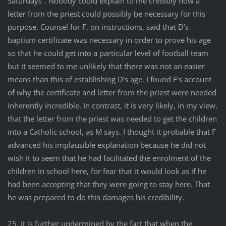
Saturdays”. Nobody could explain to me credibly how a
letter from the priest could possibly be necessary for this
purpose. Counsel for F, on instructions, said that D’s
baptism certificate was necessary in order to prove his age
so that he could get into a particular level of football team
but it seemed to me unlikely that there was not an easier
means than this of establishing D’s age. I found F’s account
of why the certificate and letter from the priest were needed
inherently incredible. In contrast, it is very likely, in my view,
that the letter from the priest was needed to get the children
into a Catholic school, as M says. I thought it probable that F
advanced his implausible explanation because he did not
wish it to seem that he had facilitated the enrolment of the
children in school here, for fear that it would look as if he
had been accepting that they were going to stay here. That
he was prepared to do this damages his credibility.
25. It is further undermined by the fact that when the