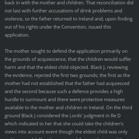
back in with the mother and children. That reconciliation did
not last with further accusations of drink problems and
violence, so the father returned to Ireland and, upon finding
out of his rights under the Convention, issued this
application.
The mother sought to defend the application primarily on
the grounds of acquiescence, that the children would suffer
harm and that the eldest child objected. Black J, reviewing
the evidence, rejected the first two grounds; the first as the
mother had not established that the father had acquiesced
and the second because such a defence provides a high
hurdle to surmount and there were protective measures
available to the mother and children in Ireland. On the third
ground Black J considered the Lords’ judgment in Re D
which indicated to her that she could take the children's
views into account event though the eldest child was only