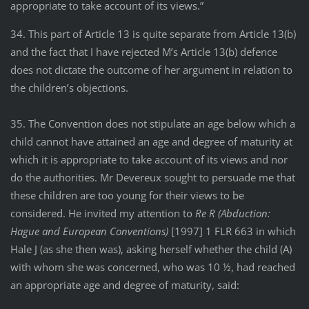
appropriate to take account of its views.”
34. This part of Article 13 is quite separate from Article 13(b)
and the fact that I have rejected M’s Article 13(b) defence
does not dictate the outcome of her argument in relation to
the children’s objections.
35. The Convention does not stipulate an age below which a
child cannot have attained an age and degree of maturity at
which it is appropriate to take account of its views and nor
do the authorities. Mr Devereux sought to persuade me that
these children are too young for their views to be
considered. He invited my attention to
Re R (Abduction:
Hague and European Conventions)
[1997] 1 FLR 663 in which
Hale J (as she then was), asking herself whether the child (A)
with whom she was concerned, who was 10 ½, had reached
an appropriate age and degree of maturity, said: