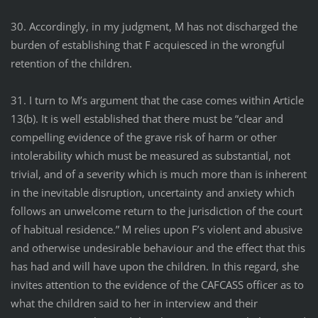
30. Accordingly, in my judgment, M has not discharged the
burden of establishing that F acquiesced in the wrongful
retention of the children.
31. I turn to M’s argument that the case comes within Article
13(b). It is well established that there must be “clear and
compelling evidence of the grave risk of harm or other
intolerability which must be measured as substantial, not
trivial, and of a severity which is much more than is inherent
in the inevitable disruption, uncertainty and anxiety which
follows an unwelcome return to the jurisdiction of the court
of habitual residence.” M relies upon F’s violent and abusive
and otherwise undesirable behaviour and the effect that this
has had and will have upon the children. In this regard, she
invites attention to the evidence of the CAFCASS officer as to
what the children said to her in interview and their