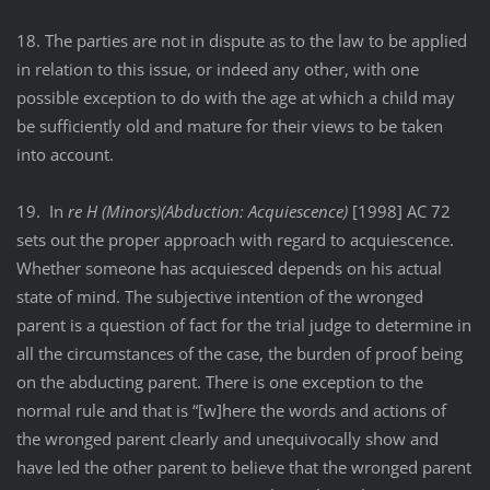
18. The parties are not in dispute as to the law to be applied
in relation to this issue, or indeed any other, with one
possible exception to do with the age at which a child may
be sufficiently old and mature for their views to be taken
into account.
19. In
re H (Minors)(Abduction: Acquiescence)
[1998] AC 72
sets out the proper approach with regard to acquiescence.
Whether someone has acquiesced depends on his actual
state of mind. The subjective intention of the wronged
parent is a question of fact for the trial judge to determine in
all the circumstances of the case, the burden of proof being
on the abducting parent. There is one exception to the
normal rule and that is “[w]here the words and actions of
the wronged parent clearly and unequivocally show and
have led the other parent to believe that the wronged parent