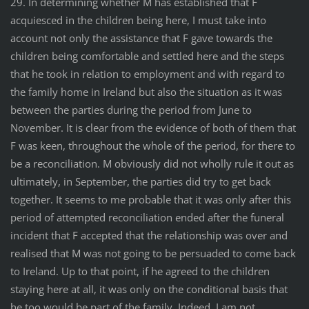
29. In determining whether M has established that F
acquiesced in the children being here, I must take into
account not only the assistance that F gave towards the
children being comfortable and settled here and the steps
that he took in relation to employment and with regard to
the family home in Ireland but also the situation as it was
between the parties during the period from June to
November. It is clear from the evidence of both of them that
F was keen, throughout the whole of the period, for there to
be a reconciliation. M obviously did not wholly rule it out as
ultimately, in September, the parties did try to get back
together. It seems to me probable that it was only after this
period of attempted reconciliation ended after the funeral
incident that F accepted that the relationship was over and
realised that M was not going to be persuaded to come back
to Ireland. Up to that point, if he agreed to the children
staying here at all, it was only on the conditional basis that
he too would be part of the family. Indeed, I am not