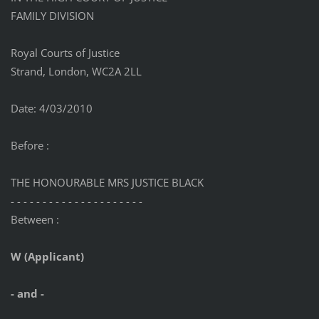
FAMILY DIVISION
Royal Courts of Justice
Strand, London, WC2A 2LL
Date: 4/03/2010
Before :
THE HONOURABLE MRS JUSTICE BLACK
- - - - - - - - - - - - - - - - - - - - -
Between :
W (Applicant)
- and -