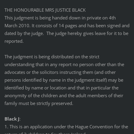
THE HONOURABLE MRS JUSTICE BLACK
This judgment is being handed down in private on 4th
March 2010. It consists of 14 pages and has been signed and
dated by the judge. The judge hereby gives leave for it to be
reported.
The judgment is being distributed on the strict
understanding that in any report no person other than the
advocates or the solicitors instructing them (and other
persons identified by name in the judgment itself) may be
identified by name or location and that in particular the
anonymity of the children and the adult members of their
family must be strictly preserved.
Black J
:
1. This is an application under the Hague Convention for the