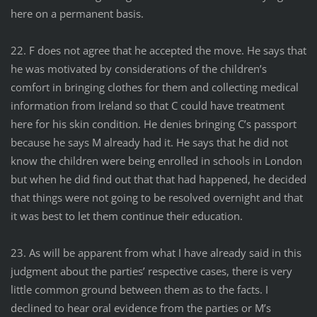
here on a permanent basis.
22. F does not agree that he accepted the move. He says that
he was motivated by considerations of the children’s
comfort in bringing clothes for them and collecting medical
information from Ireland so that C could have treatment
here for his skin condition. He denies bringing C’s passport
because he says M already had it. He says that he did not
know the children were being enrolled in schools in London
but when he did find out that that had happened, he decided
that things were not going to be resolved overnight and that
it was best to let them continue their education.
23. As will be apparent from what I have already said in this
judgment about the parties’ respective cases, there is very
little common ground between them as to the facts. I
declined to hear oral evidence from the parties or M’s