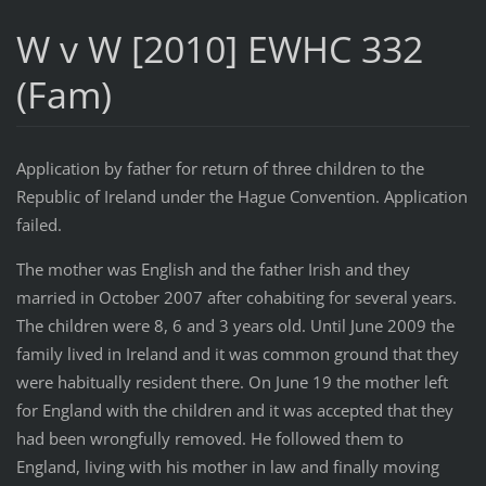
W v W [2010] EWHC 332
(Fam)
Application by father for return of three children to the
Republic of Ireland under the Hague Convention. Application
failed.
The mother was English and the father Irish and they
married in October 2007 after cohabiting for several years.
The children were 8, 6 and 3 years old. Until June 2009 the
family lived in Ireland and it was common ground that they
were habitually resident there. On June 19 the mother left
for England with the children and it was accepted that they
had been wrongfully removed. He followed them to
England, living with his mother in law and finally moving