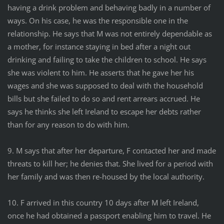
having a drink problem and behaving badly in a number of
ways. On his case, he was the responsible one in the
relationship. He says that M was not entirely dependable as
a mother, for instance staying in bed after a night out
drinking and failing to take the children to school. He says
she was violent to him. He asserts that he gave her his
wages and she was supposed to deal with the household
bills but she failed to do so and rent arrears accrued. He
says he thinks she left Ireland to escape her debts rather
than for any reason to do with him.
9. M says that after her departure, F contacted her and made
threats to kill her; he denies that. She lived for a period with
her family and was then re-housed by the local authority.
10. F arrived in this country 10 days after M left Ireland,
once he had obtained a passport enabling him to travel. He