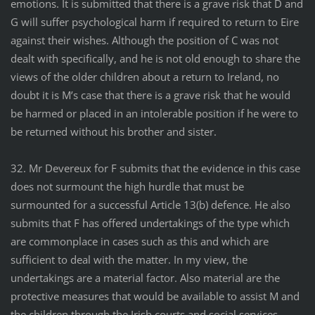
emotions. It is submitted that there is a grave risk that D and
G will suffer psychological harm if required to return to Eire
against their wishes. Although the position of C was not
dealt with specifically, and he is not old enough to share the
views of the older children about a return to Ireland, no
doubt it is M’s case that there is a grave risk that he would
be harmed or placed in an intolerable position if he were to
be returned without his brother and sister.
32. Mr Devereux for F submits that the evidence in this case
does not surmount the high hurdle that must be
surmounted for a successful Article 13(b) defence. He also
submits that F has offered undertakings of the type which
are commonplace in cases such as this and which are
sufficient to deal with the matter. In my view, the
undertakings are a material factor. Also material are the
protective measures that would be available to assist M and
the children through the Irish courts and social services.