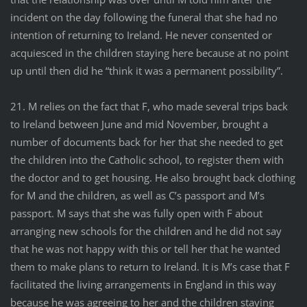
incident on the day following the funeral that she had no
intention of returning to Ireland. He never consented or
acquiesced in the children staying here because at no point
up until then did he “think it was a permanent possibility”.
21. M relies on the fact that F, who made several trips back
to Ireland between June and mid November, brought a
number of documents back for her that she needed to get
the children into the Catholic school, to register them with
the doctor and to get housing. He also brought back clothing
for M and the children, as well as C’s passport and M’s
passport. M says that she was fully open with F about
arranging new schools for the children and he did not say
that he was not happy with this or tell her that he wanted
them to make plans to return to Ireland. It is M’s case that F
facilitated the living arrangements in England in this way
because he was agreeing to her and the children staying