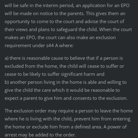
will be safe in the interim period, an application for an EPO
will be made on notice to the parents. This gives them an
opportunity to come to the court and advise the court of
their views and plans to safeguard the child. When the court
makes an EPO, the court can also make an exclusion
requirement under s44 A where:
a) there is reasonable cause to believe that if a person is
excluded from the home, the child will cease to suffer or
cease to be likely to suffer significant harm and
b) another person living in the home is able and willing to
give the child the care which it would be reasonable to
expect a parent to give him and consents to the exclusion.
The exclusion order may require a person to leave the home
where he is living with the child, prevent him from entering
the home or exclude him from a defined area. A power of
arrest may be added to the order.