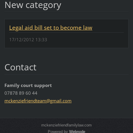
New category
Legal aid bill set to become law
17/12/2012 13:33
Contact
Family court support
07878 89 60 44
mckenzie
friendte
am@gmail
.com
mckenziefriendfamilylaw.com
Powered by
Webnode