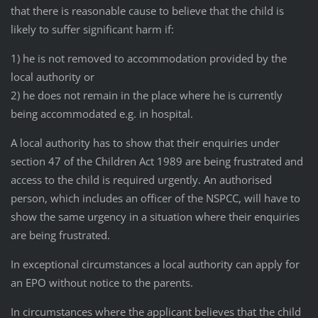
that there is reasonable cause to believe that the child is
likely to suffer significant harm if:
1) he is not removed to accommodation provided by the
local authority or
2) he does not remain in the place where he is currently
being accommodated e.g. in hospital.
A local authority has to show that their enquiries under
section 47 of the Children Act 1989 are being frustrated and
access to the child is required urgently. An authorised
person, which includes an officer of the NSPCC, will have to
show the same urgency in a situation where their enquiries
are being frustrated.
In exceptional circumstances a local authority can apply for
an EPO without notice to the parents.
In circumstances where the applicant believes that the child