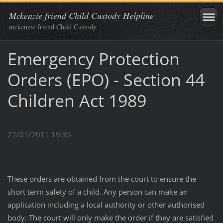
Mckenzie friend Child Custody Helpline
mckenzie friend Child Custody
Emergency Protection
Orders (EPO) - Section 44
Children Act 1989
22/01/2011 19:35
These orders are obtained from the court to ensure the
short term safety of a child. Any person can make an
application including a local authority or other authorised
body. The court will only make the order if they are satisfied