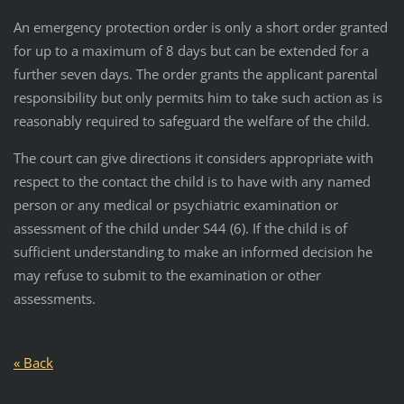
An emergency protection order is only a short order granted
for up to a maximum of 8 days but can be extended for a
further seven days. The order grants the applicant parental
responsibility but only permits him to take such action as is
reasonably required to safeguard the welfare of the child.
The court can give directions it considers appropriate with
respect to the contact the child is to have with any named
person or any medical or psychiatric examination or
assessment of the child under S44 (6). If the child is of
sufficient understanding to make an informed decision he
may refuse to submit to the examination or other
assessments.
« Back