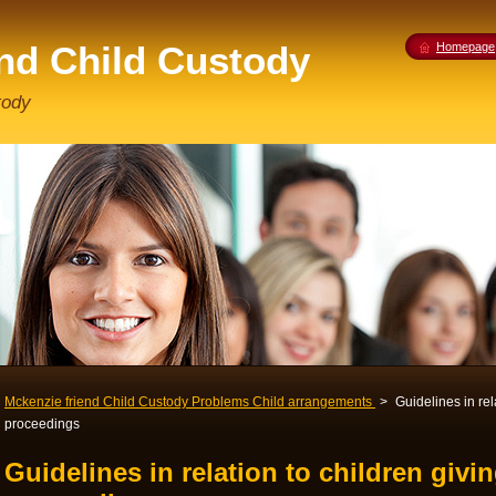
end Child Custody
Homepage
tody
Mckenzie friend Child Custody Problems Child arrangements
>
Guidelines in rel
proceedings
Guidelines in relation to children givi