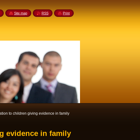
Site map
RSS
Print
ation to children giving evidence in family
ng evidence in family