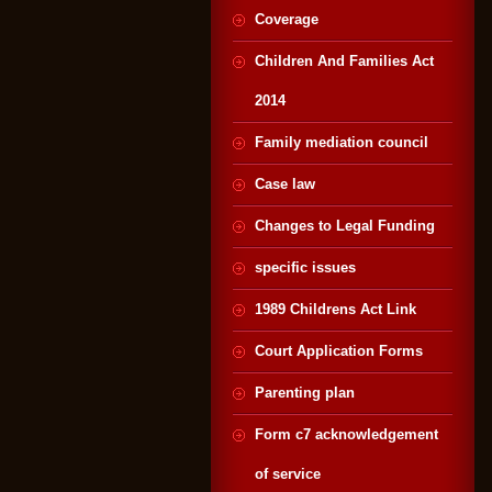
Coverage
Children And Families Act
2014
Family mediation council
Case law
Changes to Legal Funding
specific issues
1989 Childrens Act Link
Court Application Forms
Parenting plan
Form c7 acknowledgement
of service