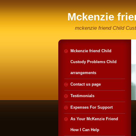
Mckenzie fri
Helpline
mckenzie friend Child Cus
Mckenzie friend Child
Custody Problems Child
arrangements
Contact us page
Testimonials
Expenses For Support
As Your McKenzie Friend
How I Can Help