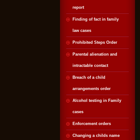
report
Finding of fact in family
law cases
Prohibited Steps Order
Parental alienation and
intractable contact
Breach of a child
arrangements order
Alcohol testing in Family
cases
Enforcement orders
Changing a childs name