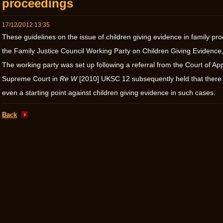
proceedings
17/12/2012 13:35
These guidelines on the issue of children giving evidence in family 
the Family Justice Council Working Party on Children Giving Evidence,
The working party was set up following a referral from the Court of Ap
Supreme Court in
Re W
[2010] UKSC 12 subsequently held that there
even a starting point against children giving evidence in such cases.
Back