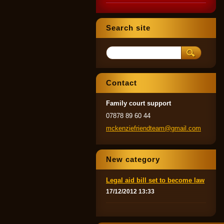
Search site
Contact
Family court support
07878 89 60 44
mckenzie
friendte
am@gmail
.com
New category
Legal aid bill set to become law
17/12/2012 13:33