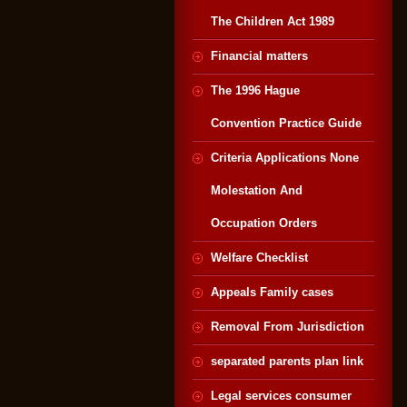
The Children Act 1989
Financial matters
The 1996 Hague
Convention Practice Guide
Criteria Applications None
Molestation And
Occupation Orders
Welfare Checklist
Appeals Family cases
Removal From Jurisdiction
separated parents plan link
Legal services consumer