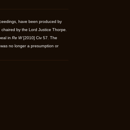
proceedings, have been produced by
 chaired by the Lord Justice Thorpe.
peal in
Re W
[2010] Civ 57. The
 was no longer a presumption or