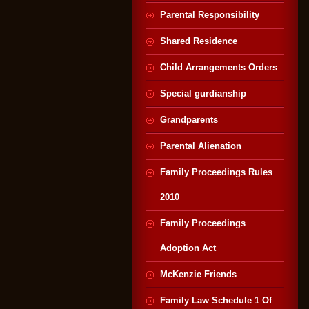
Parental Responsibility
Shared Residence
Child Arrangements Orders
Special gurdianship
Grandparents
Parental Alienation
Family Proceedings Rules
2010
Family Proceedings
Adoption Act
McKenzie Friends
Family Law Schedule 1 Of