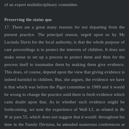
of an expert multidisciplinary committee.
Preserving the status quo
17. There are a great many reasons for not departing from the
present practice. The principal reason, urged upon us by Ms
Lucinda Davis for the local authority, is that the whole purpose of
care proceedings is to protect the interests of children. It does not
make sense to set up a process to protect them and then for the
process itself to traumatise them by making them give evidence.
This does, of course, depend upon the view that giving evidence is
indeed harmful to children. But, she argues, the evidence we have
is that which was before the Pigot committee in 1989 and it would
be wrong to change the practice until there is fresh evidence which
casts doubt upon that. As to whether such evidence might be
forthcoming, we note the experience of Wall LJ, as related in
Re
W
at para 55, which does not suggest that it would: throughout his
time in the Family Division, he attended numerous conferences at