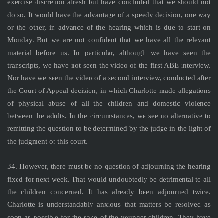
exercise discretion afresh but have concluded that we should not
do so. It would have the advantage of a speedy decision, one way
or the other, in advance of the hearing which is due to start on
Monday. But we are not confident that we have all the relevant
material before us. In particular, although we have seen the
transcripts, we have not seen the video of the first ABE interview.
Nor have we seen the video of a second interview, conducted after
the Court of Appeal decision, in which Charlotte made allegations
of physical abuse of all the children and domestic violence
between the adults. In the circumstances, we see no alternative to
remitting the question to be determined by the judge in the light of
the judgment of this court.
34. However, there must be no question of adjourning the hearing
fixed for next week. That would undoubtedly be detrimental to all
the children concerned. It has already been adjourned twice.
Charlotte is understandably anxious that matters be resolved as
soon as possible for the sake of the younger children. They have