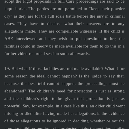
adopt the Pigot proposals in full. Care proceedings are said to be
inquisitorial. The parties are not permitted to “keep their powder
dry” as they are for the full scale battle before the jury in criminal
cases. They have to disclose what their answers are to any
allegations made. They are compellable witnesses. If the child is
ABE interviewed and they wish to put questions to her, the
facilities could in theory be made available for them to do this in a
further video-recorded session soon afterwards.
19. But what if those facilities are not made available? What if for
some reason the ideal cannot happen? Is the judge to say that,
because the best trial cannot happen, the proceedings must be
abandoned? The children’s need for protection is just as strong
and the children’s right to be given that protection is just as
powerful. Say, for example, in a case like this, an older child went
missing or died after having made her allegations. Is the evidence
of those allegations to be ignored in deciding whether or not the
younger children require to be protected against something similar