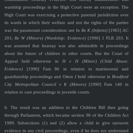
wardship proceedings in the High Court were an exception. The
High Court was exercising a protective parental jurisdiction over
its wards in which their welfare and not the rights of the parties
was the paramount consideration: see In
Re K (Infants)
[1965] AC
201;
Re W (Minors) (Wardship: Evidence
) [1990] 1 FLR 203. It
was assumed that hearsay was also admissible in proceedings
about the future of children in other courts. But the Court of
Appeal held otherwise in
H v H (Minor) (Child Abuse:
Evidence)
[1990] Fam 86 in relation to matrimonial and
guardianship proceedings and Otton J held otherwise in
Bradford
City Metropolitan Council v K (Minors)
[1990] Fam 140 in
relation to care proceedings in juvenile courts.
6. The result was an addition to the Children Bill then going
through Parliament, which became section 96 of the Children Act
1989. Subsections (1) and (2) allow a child to give unsworn
evidence in any civil proceedings, even if he does not understand