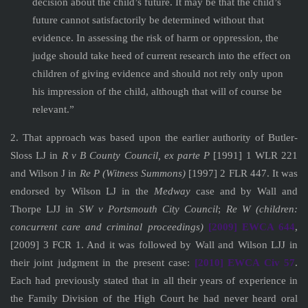
decision about the child’s future. It may be that the child’s
future cannot satisfactorily be determined without that
evidence. In assessing the risk of harm or oppression, the
judge should take heed of current research into the effect on
children of giving evidence and should not rely only upon
his impression of the child, although that will of course be
relevant.”
2. That approach was based upon the earlier authority of Butler-
Sloss LJ in
R v B County Council, ex parte P
[1991] 1 WLR 221
and Wilson J in
Re P (Witness Summons)
[1997] 2 FLR 447. It was
endorsed by Wilson LJ in the
Medway
case and by Wall and
Thorpe LJJ in
SW v Portsmouth City Council
;
Re W (children:
concurrent care and criminal proceedings)
[2009] EWCA 644
,
[2009] 3 FCR 1. And it was followed by Wall and Wilson LJJ in
their joint judgment in the present case:
[2010] EWCA Civ 57
.
Each had previously stated that in all their years of experience in
the Family Division of the High Court he had never heard oral