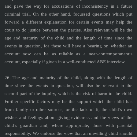
and pave the way for accusations of inconsistency in a future
criminal trial. On the other hand, focussed questions which put
forward a different explanation for certain events may help the
court to do justice between the parties. Also relevant will be the
age and maturity of the child and the length of time since the
events in question, for these will have a bearing on whether an
account now can be as reliable as a near-contemporaneous
account, especially if given in a well-conducted ABE interview.
26. The age and maturity of the child, along with the length of
time since the events in question, will also be relevant to the
second part of the inquiry, which is the risk of harm to the child.
Further specific factors may be the support which the child has
from family or other sources, or the lack of it, the child’s own
wishes and feelings about giving evidence, and the views of the
child’s guardian and, where appropriate, those with parental
responsibility. We endorse the view that an unwilling child should