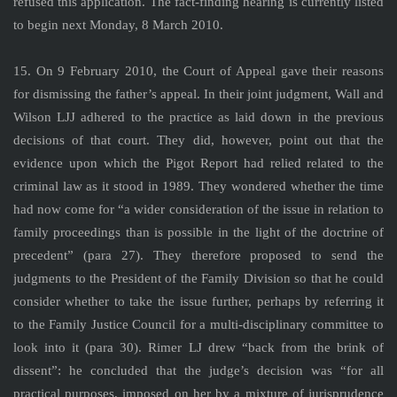
refused this application. The fact-finding hearing is currently listed
to begin next Monday, 8 March 2010.
15. On 9 February 2010, the Court of Appeal gave their reasons
for dismissing the father’s appeal. In their joint judgment, Wall and
Wilson LJJ adhered to the practice as laid down in the previous
decisions of that court. They did, however, point out that the
evidence upon which the Pigot Report had relied related to the
criminal law as it stood in 1989. They wondered whether the time
had now come for “a wider consideration of the issue in relation to
family proceedings than is possible in the light of the doctrine of
precedent” (para 27). They therefore proposed to send the
judgments to the President of the Family Division so that he could
consider whether to take the issue further, perhaps by referring it
to the Family Justice Council for a multi-disciplinary committee to
look into it (para 30). Rimer LJ drew “back from the brink of
dissent”: he concluded that the judge’s decision was “for all
practical purposes, imposed on her by a mixture of jurisprudence