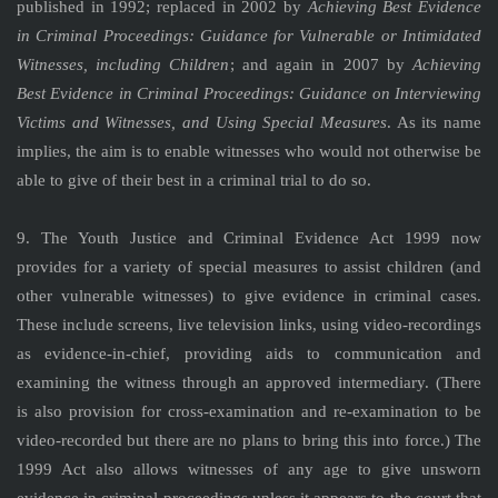
published in 1992; replaced in 2002 by
Achieving Best Evidence
in Criminal Proceedings: Guidance for Vulnerable or Intimidated
Witnesses, including Children
; and again in 2007 by
Achieving
Best Evidence in Criminal Proceedings: Guidance on Interviewing
Victims and Witnesses, and Using Special Measures
. As its name
implies, the aim is to enable witnesses who would not otherwise be
able to give of their best in a criminal trial to do so.
9. The Youth Justice and Criminal Evidence Act 1999 now
provides for a variety of special measures to assist children (and
other vulnerable witnesses) to give evidence in criminal cases.
These include screens, live television links, using video-recordings
as evidence-in-chief, providing aids to communication and
examining the witness through an approved intermediary. (There
is also provision for cross-examination and re-examination to be
video-recorded but there are no plans to bring this into force.) The
1999 Act also allows witnesses of any age to give unsworn