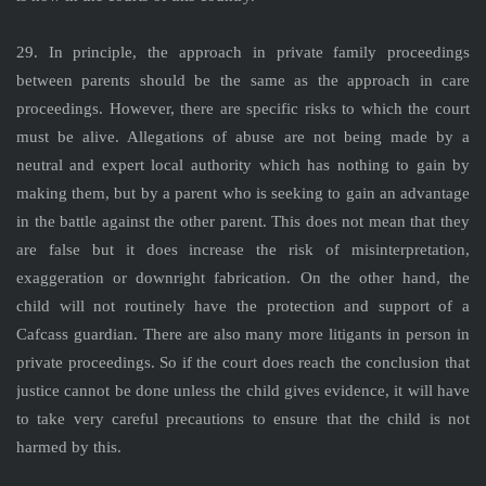
29. In principle, the approach in private family proceedings
between parents should be the same as the approach in care
proceedings. However, there are specific risks to which the court
must be alive. Allegations of abuse are not being made by a
neutral and expert local authority which has nothing to gain by
making them, but by a parent who is seeking to gain an advantage
in the battle against the other parent. This does not mean that they
are false but it does increase the risk of misinterpretation,
exaggeration or downright fabrication. On the other hand, the
child will not routinely have the protection and support of a
Cafcass guardian. There are also many more litigants in person in
private proceedings. So if the court does reach the conclusion that
justice cannot be done unless the child gives evidence, it will have
to take very careful precautions to ensure that the child is not
harmed by this.