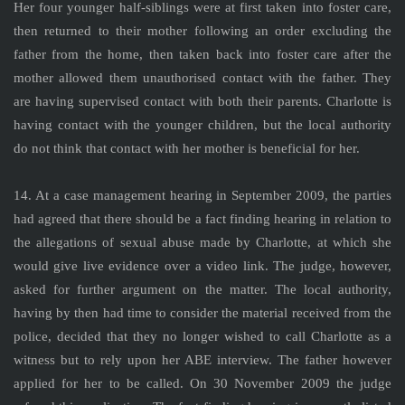
Her four younger half-siblings were at first taken into foster care,
then returned to their mother following an order excluding the
father from the home, then taken back into foster care after the
mother allowed them unauthorised contact with the father. They
are having supervised contact with both their parents. Charlotte is
having contact with the younger children, but the local authority
do not think that contact with her mother is beneficial for her.
14. At a case management hearing in September 2009, the parties
had agreed that there should be a fact finding hearing in relation to
the allegations of sexual abuse made by Charlotte, at which she
would give live evidence over a video link. The judge, however,
asked for further argument on the matter. The local authority,
having by then had time to consider the material received from the
police, decided that they no longer wished to call Charlotte as a
witness but to rely upon her ABE interview. The father however
applied for her to be called. On 30 November 2009 the judge