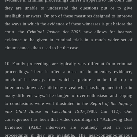
evidence in criminal proceedings unless it appears to the court that
they are unable to understand the questions put or to give
intelligible answers. On top of these measures designed to improve
the ways in which the evidence of these witnesses is put before the
court, the
Criminal Justice Act 2003
now allows for hearsay
evidence to be given in criminal trials in a much wider set of
circumstances than used to be the case.
10. Family proceedings are typically very different from criminal
proceedings. There is often a mass of documentary evidence,
much of it hearsay, from which a picture can be built up or
inferences drawn. A child may reveal what has happened to her in
many different ways. The dangers of over-enthusiasm and leaping
to conclusions were well illustrated in the
Report of the Inquiry
into Child Abuse in Cleveland 1987
(1988, Cm 412). One
consequence has been that video-recordings of “Achieving Best
Evidence” (ABE) interviews are routinely used in care
proceedings if they are available. The near-contemporaneous