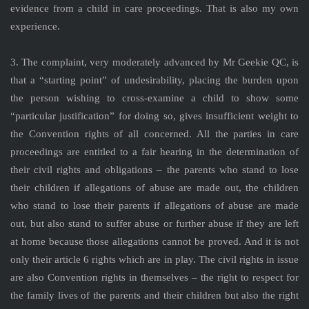
evidence from a child in care proceedings. That is also my own
experience.
3. The complaint, very moderately advanced by Mr Geekie QC, is
that a “starting point” of undesirability, placing the burden upon
the person wishing to cross-examine a child to show some
“particular justification” for doing so, gives insufficient weight to
the Convention rights of all concerned. All the parties in care
proceedings are entitled to a fair hearing in the determination of
their civil rights and obligations – the parents who stand to lose
their children if allegations of abuse are made out, the children
who stand to lose their parents if allegations of abuse are made
out, but also stand to suffer abuse or further abuse if they are left
at home because those allegations cannot be proved. And it is not
only their article 6 rights which are in play. The civil rights in issue
are also Convention rights in themselves – the right to respect for
the family lives of the parents and their children but also the right