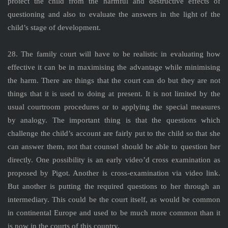
protect the child from the harmful and destructive effects of
questioning and also to evaluate the answers in the light of the
child’s stage of development.
28. The family court will have to be realistic in evaluating how
effective it can be in maximising the advantage while minimising
the harm. There are things that the court can do but they are not
things that it is used to doing at present. It is not limited by the
usual courtroom procedures or to applying the special measures
by analogy. The important thing is that the questions which
challenge the child’s account are fairly put to the child so that she
can answer them, not that counsel should be able to question her
directly. One possibility is an early video’d cross examination as
proposed by Pigot. Another is cross-examination via video link.
But another is putting the required questions to her through an
intermediary. This could be the court itself, as would be common
in continental Europe and used to be much more common than it
is now in the courts of this country.