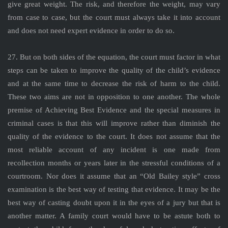
give great weight. The risk, and therefore the weight, may vary
from case to case, but the court must always take it into account
and does not need expert evidence in order to do so.
27. But on both sides of the equation, the court must factor in what
steps can be taken to improve the quality of the child’s evidence
and at the same time to decrease the risk of harm to the child.
These two aims are not in opposition to one another. The whole
premise of Achieving Best Evidence and the special measures in
criminal cases is that this will improve rather than diminish the
quality of the evidence to the court. It does not assume that the
most reliable account of any incident is one made from
recollection months or years later in the stressful conditions of a
courtroom. Nor does it assume that an “Old Bailey style” cross
examination is the best way of testing that evidence. It may be the
best way of casting doubt upon it in the eyes of a jury but that is
another matter. A family court would have to be astute both to