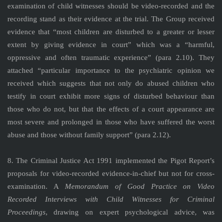
examination of child witnesses should be video-recorded and the
recording stand as their evidence at the trial. The Group received
evidence that “most children are disturbed to a greater or lesser
extent by giving evidence in court” which was a “harmful,
oppressive and often traumatic experience” (para 2.10). They
attached “particular importance to the psychiatric opinion we
received which suggests that not only do abused children who
testify in court exhibit more signs of disturbed behaviour than
those who do not, but that the effects of a court appearance are
most severe and prolonged in those who have suffered the worst
abuse and those without family support” (para 2.12).
8. The Criminal Justice Act 1991 implemented the Pigot Report’s
proposals for video-recorded evidence-in-chief but not for cross-
examination. A
Memorandum of Good Practice on Video
Recorded Interviews with Child Witnesses for Criminal
Proceedings
, drawing on expert psychological advice, was