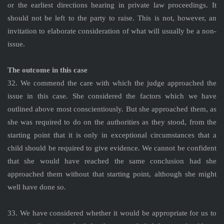
or the earliest directions hearing in private law proceedings. It
should not be left to the party to raise. This is not, however, an
invitation to elaborate consideration of what will usually be a non-
issue.
The outcome in this case
32. We commend the care with which the judge approached the
issue in this case. She considered the factors which we have
outlined above most conscientiously. But she approached them, as
she was required to do on the authorities as they stood, from the
starting point that it is only in exceptional circumstances that a
child should be required to give evidence. We cannot be confident
that she would have reached the same conclusion had she
approached them without that starting point, although she might
well have done so.
33. We have considered whether it would be appropriate for us to