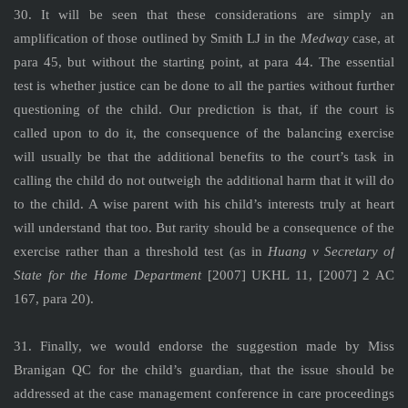
30. It will be seen that these considerations are simply an
amplification of those outlined by Smith LJ in the
Medway
case, at
para 45, but without the starting point, at para 44. The essential
test is whether justice can be done to all the parties without further
questioning of the child. Our prediction is that, if the court is
called upon to do it, the consequence of the balancing exercise
will usually be that the additional benefits to the court’s task in
calling the child do not outweigh the additional harm that it will do
to the child. A wise parent with his child’s interests truly at heart
will understand that too. But rarity should be a consequence of the
exercise rather than a threshold test (as in
Huang v Secretary of
State for the Home Department
[2007] UKHL 11, [2007] 2 AC
167, para 20).
31. Finally, we would endorse the suggestion made by Miss
Branigan QC for the child’s guardian, that the issue should be
addressed at the case management conference in care proceedings