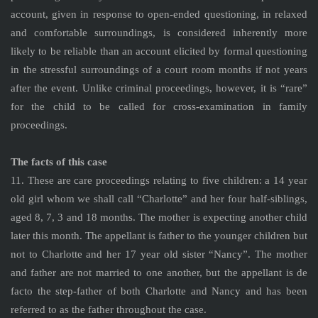
account, given in response to open-ended questioning, in relaxed
and comfortable surroundings, is considered inherently more
likely to be reliable than an account elicited by formal questioning
in the stressful surroundings of a court room months if not years
after the event. Unlike criminal proceedings, however, it is “rare”
for the child to be called for cross-examination in family
proceedings.
The facts of this case
11. These are care proceedings relating to five children: a 14 year
old girl whom we shall call “Charlotte” and her four half-siblings,
aged 8, 7, 3 and 18 months. The mother is expecting another child
later this month. The appellant is father to the younger children but
not to Charlotte and her 17 year old sister “Nancy”. The mother
and father are not married to one another, but the appellant is de
facto the step-father of both Charlotte and Nancy and has been
referred to as the father throughout the case.