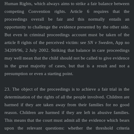
Human Rights, which always aims to strike a fair balance between
competing Convention rights. Article 6 requires that the
proceedings overall be fair and this normally entails an
opportunity to challenge the evidence presented by the other side.
But even in criminal proceedings account must be taken of the
article 8 rights of the perceived victim: see
SN v Sweden
, App no
34209/96, 2 July 2002. Striking that balance in care proceedings
may well mean that the child should not be called to give evidence
in the great majority of cases, but that is a result and not a
presumption or even a starting point.
23. The object of the proceedings is to achieve a fair trial in the
determination of the rights of all the people involved. Children are
harmed if they are taken away from their families for no good
reason. Children are harmed if they are left in abusive families.
This means that the court must admit all the evidence which bears
upon the relevant questions: whether the threshold criteria