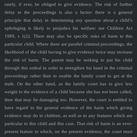
rarely, if ever, be obliged to give evidence. The risk of further
delay to the proceedings is also a factor: there is a general
principle that delay in determining any question about a child’s
upbringing is likely to prejudice his welfare: see Children Act
1989, s 1(2). There may also be specific risks of harm to this
particular child. Where there are parallel criminal proceedings, the
likelihood of the child having to give evidence twice may increase
the risk of harm. The parent may be seeking to put his child
through this ordeal in order to strengthen his hand in the criminal
proceedings rather than to enable the family court to get at the
truth. On the other hand, as the family court has to give less
weight to the evidence of a child because she has not been called,
then that may be damaging too. However, the court is entitled to
have regard to the general evidence of the harm which giving
evidence may do to children, as well as to any features which are
particular to this child and this case. That risk of harm is an ever-
present feature to which, on the present evidence, the court must