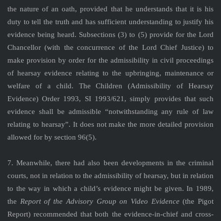
the nature of an oath, provided that he understands that it is his
duty to tell the truth and has sufficient understanding to justify his
evidence being heard. Subsections (3) to (5) provide for the Lord
Chancellor (with the concurrence of the Lord Chief Justice) to
make provision by order for the admissibility in civil proceedings
of hearsay evidence relating to the upbringing, maintenance or
welfare of a child. The Children (Admissibility of Hearsay
Evidence) Order 1993, SI 1993/621, simply provides that such
evidence shall be admissible “notwithstanding any rule of law
relating to hearsay”. It does not make the more detailed provision
allowed for by section 96(5).
7. Meanwhile, there had also been developments in the criminal
courts, not in relation to the admissibility of hearsay, but in relation
to the way in which a child’s evidence might be given. In 1989,
the
Report of the Advisory Group on Video Evidence
(the Pigot
Report) recommended that both the evidence-in-chief and cross-