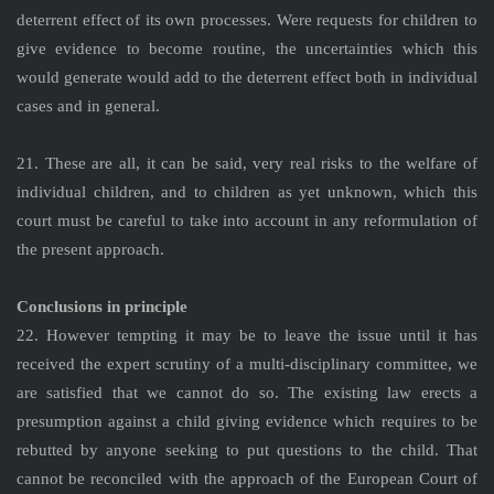
deterrent effect of its own processes. Were requests for children to
give evidence to become routine, the uncertainties which this
would generate would add to the deterrent effect both in individual
cases and in general.
21. These are all, it can be said, very real risks to the welfare of
individual children, and to children as yet unknown, which this
court must be careful to take into account in any reformulation of
the present approach.
Conclusions in principle
22. However tempting it may be to leave the issue until it has
received the expert scrutiny of a multi-disciplinary committee, we
are satisfied that we cannot do so. The existing law erects a
presumption against a child giving evidence which requires to be
rebutted by anyone seeking to put questions to the child. That
cannot be reconciled with the approach of the European Court of