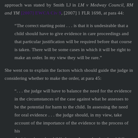
approach was stated by Smith LJ in
LM v Medway Council, RM
and YM
[2007] EWCA Civ 9
, [2007] 1 FLR 1698, at para 44:
“The correct starting point . . . is that it is undesirable that a
child should have to give evidence in care proceedings and
that particular justification will be required before that course
is taken. There will be some cases in which it will be right to
make an order. In my view they will be rare.”
She went on to explain the factors which should guide the judge in
considering whether to make the order, at para 45:
“. . . the judge will have to balance the need for the evidence
in the circumstances of the case against what he assesses to
be the potential for harm to the child. In assessing the need
for oral evidence . . . the judge should, in my view, take
account of the importance of the evidence to the process of
his