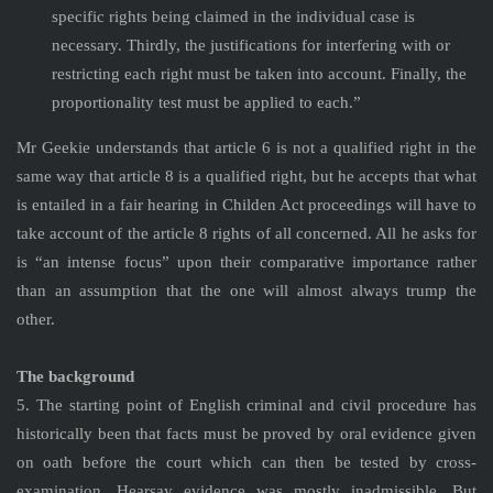
specific rights being claimed in the individual case is
necessary. Thirdly, the justifications for interfering with or
restricting each right must be taken into account. Finally, the
proportionality test must be applied to each.”
Mr Geekie understands that article 6 is not a qualified right in the
same way that article 8 is a qualified right, but he accepts that what
is entailed in a fair hearing in Childen Act proceedings will have to
take account of the article 8 rights of all concerned. All he asks for
is “an intense focus” upon their comparative importance rather
than an assumption that the one will almost always trump the
other.
The background
5. The starting point of English criminal and civil procedure has
historically been that facts must be proved by oral evidence given
on oath before the court which can then be tested by cross-
examination. Hearsay evidence was mostly inadmissible. But