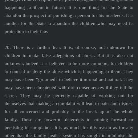
happening to them in future? It is one thing for the State to
abandon the prospect of punishing a person for his misdeeds. It is
another for the State to abandon the children who may need its
protection to their fate.
20. There is a further fear. It is, of course, not unknown for
children to make false allegations of abuse. But it is also not
unknown, indeed it is believed to be more common, for children
to conceal or deny the abuse which is happening to them. They
may have been “groomed” to believe it normal and natural. They
may have been threatened with dire consequences if they tell the
secret. They may be perfectly capable of working out for
themselves that making a complaint will lead to pain and distress
for all concerned and probably to the break up of the whole
family. These are powerful deterrents to coming forward or
persisting in complaints. It is as much for this reason as for any
other that the family justice system has sought to minimise the