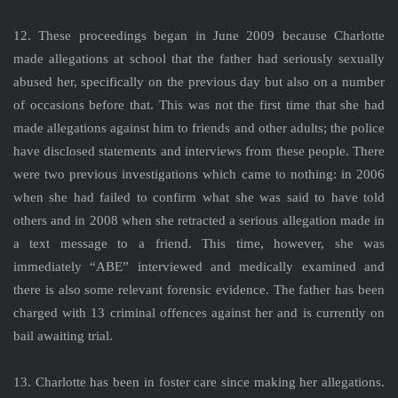
12. These proceedings began in June 2009 because Charlotte
made allegations at school that the father had seriously sexually
abused her, specifically on the previous day but also on a number
of occasions before that. This was not the first time that she had
made allegations against him to friends and other adults; the police
have disclosed statements and interviews from these people. There
were two previous investigations which came to nothing: in 2006
when she had failed to confirm what she was said to have told
others and in 2008 when she retracted a serious allegation made in
a text message to a friend. This time, however, she was
immediately “ABE” interviewed and medically examined and
there is also some relevant forensic evidence. The father has been
charged with 13 criminal offences against her and is currently on
bail awaiting trial.
13. Charlotte has been in foster care since making her allegations.