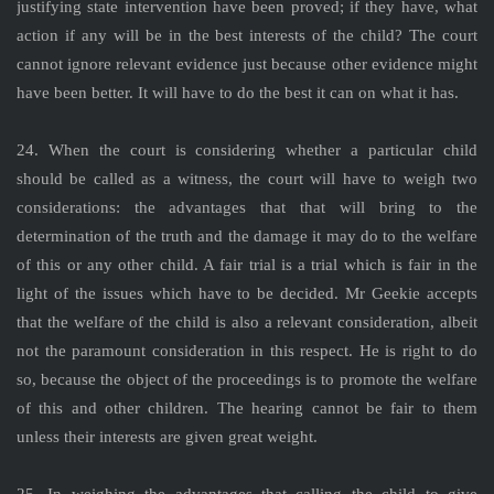
justifying state intervention have been proved; if they have, what
action if any will be in the best interests of the child? The court
cannot ignore relevant evidence just because other evidence might
have been better. It will have to do the best it can on what it has.
24. When the court is considering whether a particular child
should be called as a witness, the court will have to weigh two
considerations: the advantages that that will bring to the
determination of the truth and the damage it may do to the welfare
of this or any other child. A fair trial is a trial which is fair in the
light of the issues which have to be decided. Mr Geekie accepts
that the welfare of the child is also a relevant consideration, albeit
not the paramount consideration in this respect. He is right to do
so, because the object of the proceedings is to promote the welfare
of this and other children. The hearing cannot be fair to them
unless their interests are given great weight.