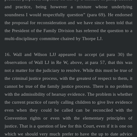
and practice, being however a mixture whose underlying
soundness I would respectfully question” (para 69). He endorsed
the proposal for reconsideration and we have since been told that
the President of the Family Division has referred the question to a
multi-disciplinary committee chaired by Thorpe LJ.
16. Wall and Wilson LJJ appeared to accept (at para 30) the
observation of Wall LJ in Re W, above, at para 57, that this was
not a matter for the judiciary to resolve. While this must be true of
the criminal justice process, with the greatest of respect to them, it
cannot be true of the family justice process. There is no problem
with the admissibility of hearsay evidence. The problem is whether
the current practice of rarely calling children to give live evidence
even when they could be called can be reconciled with the
Convention rights or even with the elementary principles of
justice. That is a question of law for this Court, even if it is one on
which we should very much prefer to have the up to date advice