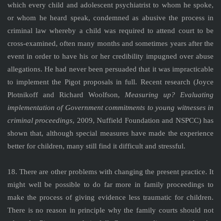
which every child and adolescent psychiatrist to whom he spoke,
or whom he heard speak, condemned as abusive the process in
criminal law whereby a child was required to attend court to be
cross-examined, often many months and sometimes years after the
event in order to have his or her credibility impugned over abuse
allegations. He had never been persuaded that it was impracticable
to implement the Pigot proposals in full. Recent research (Joyce
Plotnikoff and Richard Woolfson,
Measuring up? Evaluating
implementation of Government commitments to young witnesses in
criminal proceedings
, 2009, Nuffield Foundation and NSPCC) has
shown that, although special measures have made the experience
better for children, many still find it difficult and stressful.
18. There are other problems with changing the present practice. It
might well be possible to do far more in family proceedings to
make the process of giving evidence less traumatic for children.
There is no reason in principle why the family courts should not