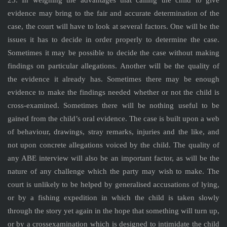
25. In weighing the advantages that calling the child to give
evidence may bring to the fair and accurate determination of the
case, the court will have to look at several factors. One will be the
issues it has to decide in order properly to determine the case.
Sometimes it may be possible to decide the case without making
findings on particular allegations. Another will be the quality of
the evidence it already has. Sometimes there may be enough
evidence to make the findings needed whether or not the child is
cross-examined. Sometimes there will be nothing useful to be
gained from the child’s oral evidence. The case is built upon a web
of behaviour, drawings, stray remarks, injuries and the like, and
not upon concrete allegations voiced by the child. The quality of
any ABE interview will also be an important factor, as will be the
nature of any challenge which the party may wish to make. The
court is unlikely to be helped by generalised accusations of lying,
or by a fishing expedition in which the child is taken slowly
through the story yet again in the hope that something will turn up,
or by a crossexamination which is designed to intimidate the child