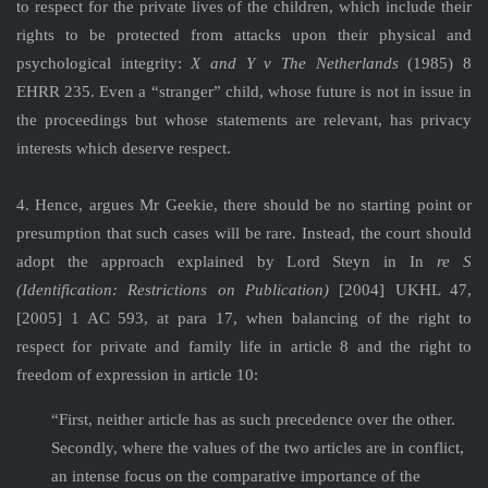
to respect for the private lives of the children, which include their
rights to be protected from attacks upon their physical and
psychological integrity:
X and Y v The Netherlands
(1985) 8
EHRR 235. Even a “stranger” child, whose future is not in issue in
the proceedings but whose statements are relevant, has privacy
interests which deserve respect.
4. Hence, argues Mr Geekie, there should be no starting point or
presumption that such cases will be rare. Instead, the court should
adopt the approach explained by Lord Steyn in In
re S
(Identification: Restrictions on Publication)
[2004] UKHL 47,
[2005] 1 AC 593, at para 17, when balancing of the right to
respect for private and family life in article 8 and the right to
freedom of expression in article 10:
“First, neither article has as such precedence over the other.
Secondly, where the values of the two articles are in conflict,
an intense focus on the comparative importance of the