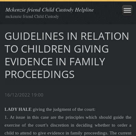
Mckenzie friend Child Custody Helpline
mckenzie friend Child Custody
GUIDELINES IN RELATION
TO CHILDREN GIVING
EVIDENCE IN FAMILY
PROCEEDINGS
16/12/2022 19:00
LADY HALE
giving the judgment of the court:
1. At issue in this case are the principles which should guide the
exercise of the court’s discretion in deciding whether to order a
child to attend to give evidence in family proceedings. The current