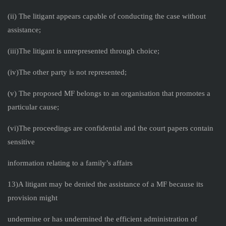
(ii) The litigant appears capable of conducting the case without
assistance;
(iii)The litigant is unrepresented through choice;
(iv)The other party is not represented;
(v) The proposed MF belongs to an organisation that promotes a
particular cause;
(vi)The proceedings are confidential and the court papers contain
sensitive
information relating to a family’s affairs
13)A litigant may be denied the assistance of a MF because its
provision might
undermine or has undermined the efficient administration of