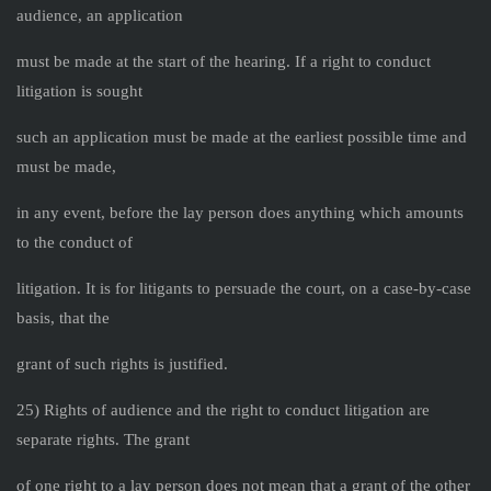
audience, an application
must be made at the start of the hearing. If a right to conduct
litigation is sought
such an application must be made at the earliest possible time and
must be made,
in any event, before the lay person does anything which amounts
to the conduct of
litigation. It is for litigants to persuade the court, on a case-by-case
basis, that the
grant of such rights is justified.
25) Rights of audience and the right to conduct litigation are
separate rights. The grant
of one right to a lay person does not mean that a grant of the other