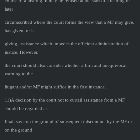
course of a hearing. It may be refused at the start of a hearing or
later
circumscribed where the court forms the view that a MF may give,
has given, or is
giving, assistance which impedes the efficient administration of
justice. However,
the court should also consider whether a firm and unequivocal
warning to the
litigant and/or MF might suffice in the first instance.
11)A decision by the court not to curtail assistance from a MF
should be regarded as
final, save on the ground of subsequent misconduct by the MF or
on the ground