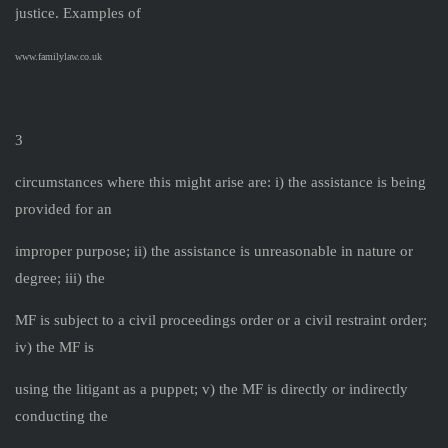
justice. Examples of
www.familylaw.co.uk
3
circumstances where this might arise are: i) the assistance is being
provided for an
improper purpose; ii) the assistance is unreasonable in nature or
degree; iii) the
MF is subject to a civil proceedings order or a civil restraint order;
iv) the MF is
using the litigant as a puppet; v) the MF is directly or indirectly
conducting the