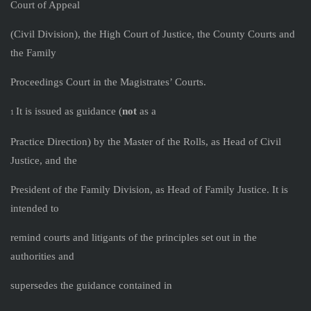
Court of Appeal
(Civil Division), the High Court of Justice, the County Courts and
the Family
Proceedings Court in the Magistrates’ Courts.
It is issued as guidance (
not
as a
1
Practice Direction) by the Master of the Rolls, as Head of Civil
Justice, and the
President of the Family Division, as Head of Family Justice. It is
intended to
remind courts and litigants of the principles set out in the
authorities and
supersedes the guidance contained in