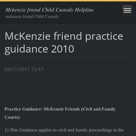
Mckenzie friend Child Custody Helpline
mckenzie friend Child Custody
McKenzie friend practice
guidance 2010
04/11/2011 13:47
Practice Guidance: McKenzie Friends (Civil and Family
Courts)
1) This Guidance applies to civil and family proceedings in the