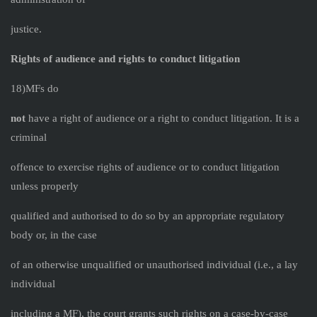
justice.
Rights of audience and rights to conduct litigation
18)MFs do
not
have a right of audience or a right to conduct litigation. It is a
criminal
offence to exercise rights of audience or to conduct litigation
unless properly
qualified and authorised to do so by an appropriate regulatory
body or, in the case
of an otherwise unqualified or unauthorised individual (i.e., a lay
individual
including a MF), the court grants such rights on a case-by-case