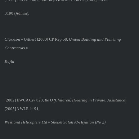
3190 (Admin),
Clarkson v Gilbert
[2000] CP Rep 58,
United Building and Plumbing
Contractors v
Kajla
[2002] EWCA Civ 628,
Re O (Children) (Hearing in Private: Assistance
)
[2005] 3 WLR 1191,
Westland Helicopters Ltd v Sheikh Salah Al-Hejailan (No 2)