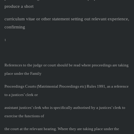
produce a short
curriculum vitae or other statement setting out relevant experience,
confirming
1
References to the judge or court should be read where proceedings are taking
place under the Family
Proceedings Courts (Matrimonial Proceedings etc) Rules 1991, as a reference
to a justices’ clerk or
assistant justices’ clerk who is specifically authorised by a justices’ clerk to
exercise the functions of
the court at the relevant hearing. Where they are taking place under the