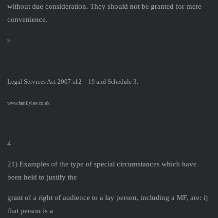
without due consideration. They should not be granted for mere
convenience.
3
Legal Services Act 2007 s12 – 19 and Schedule 3.
www.familylaw.co.uk
4
21) Examples of the type of special circumstances which have
been held to justify the
grant of a right of audience to a lay person, including a MF, are: i)
that person is a