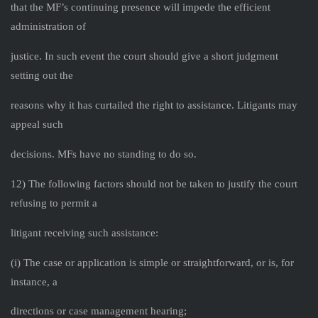
that the MF’s continuing presence will impede the efficient
administration of
justice. In such event the court should give a short judgment
setting out the
reasons why it has curtailed the right to assistance. Litigants may
appeal such
decisions. MFs have no standing to do so.
12) The following factors should not be taken to justify the court
refusing to permit a
litigant receiving such assistance:
(i) The case or application is simple or straightforward, or is, for
instance, a
directions or case management hearing;