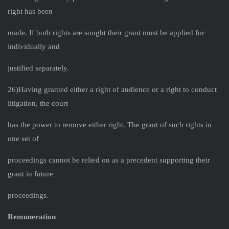
right has been
made. If both rights are sought their grant must be applied for
individually and
justified separately.
26)Having granted either a right of audience or a right to conduct
litigation, the court
has the power to remove either right. The grant of such rights in
one set of
proceedings cannot be relied on as a precedent supporting their
grant in future
proceedings.
Remuneration