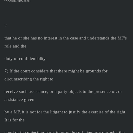
www.familylaw.co.uk
2
that he or she has no interest in the case and understands the MF’s
role and the
duty of confidentiality.
7) If the court considers that there might be grounds for
circumscribing the right to
receive such assistance, or a party objects to the presence of, or
assistance given
by a MF, it is not for the litigant to justify the exercise of the right.
It is for the
court or the objecting party to provide sufficient reasons why the