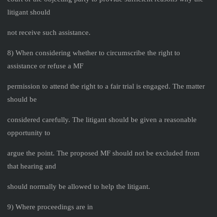
litigant should
not receive such assistance.
8) When considering whether to circumscribe the right to
assistance or refuse a MF
permission to attend the right to a fair trial is engaged. The matter
should be
considered carefully. The litigant should be given a reasonable
opportunity to
argue the point. The proposed MF should not be excluded from
that hearing and
should normally be allowed to help the litigant.
9) Where proceedings are in