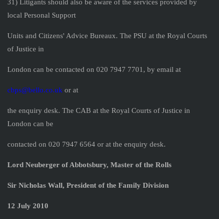
31) Litigants should also be aware of the services provided by
local Personal Support
Units and Citizens' Advice Bureaux. The PSU at the Royal Courts
of Justice in
London can be contacted on 020 7947 7701, by email at
cbps@bello.co.uk
or at
the enquiry desk. The CAB at the Royal Courts of Justice in
London can be
contacted on 020 7947 6564 or at the enquiry desk.
Lord Neuberger of Abbotsbury, Master of the Rolls
Sir Nicholas Wall, President of the Family Division
12 July 2010