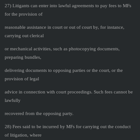
27) Litigants can enter into lawful agreements to pay fees to MFs
for the provision of
reasonable assistance in court or out of court by, for instance,
carrying out clerical
or mechanical activities, such as photocopying documents,
preparing bundles,
delivering documents to opposing parties or the court, or the
provision of legal
advice in connection with court proceedings. Such fees cannot be
lawfully
recovered from the opposing party.
28) Fees said to be incurred by MFs for carrying out the conduct
of litigation, where