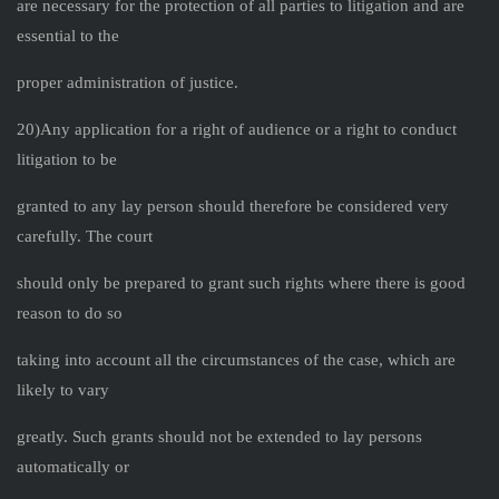
are necessary for the protection of all parties to litigation and are
essential to the
proper administration of justice.
20)Any application for a right of audience or a right to conduct
litigation to be
granted to any lay person should therefore be considered very
carefully. The court
should only be prepared to grant such rights where there is good
reason to do so
taking into account all the circumstances of the case, which are
likely to vary
greatly. Such grants should not be extended to lay persons
automatically or