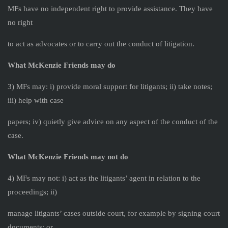
MFs have no independent right to provide assistance. They have
no right
to act as advocates or to carry out the conduct of litigation.
What McKenzie Friends may do
3) MFs may: i) provide moral support for litigants; ii) take notes;
iii) help with case
papers; iv) quietly give advice on any aspect of the conduct of the
case.
What McKenzie Friends may not do
4) MFs may not: i) act as the litigants’ agent in relation to the
proceedings; ii)
manage litigants’ cases outside court, for example by signing court
documents; or