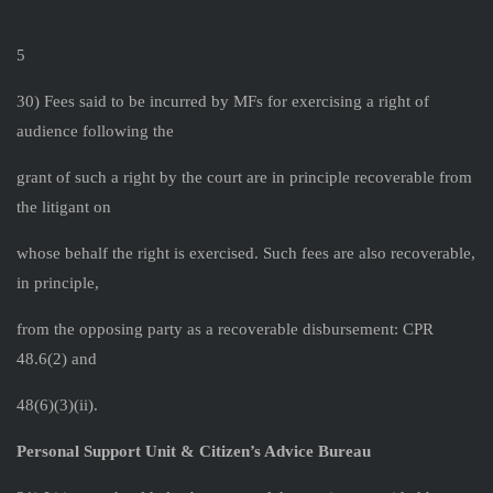
5
30) Fees said to be incurred by MFs for exercising a right of
audience following the
grant of such a right by the court are in principle recoverable from
the litigant on
whose behalf the right is exercised. Such fees are also recoverable,
in principle,
from the opposing party as a recoverable disbursement: CPR
48.6(2) and
48(6)(3)(ii).
Personal Support Unit & Citizen’s Advice Bureau