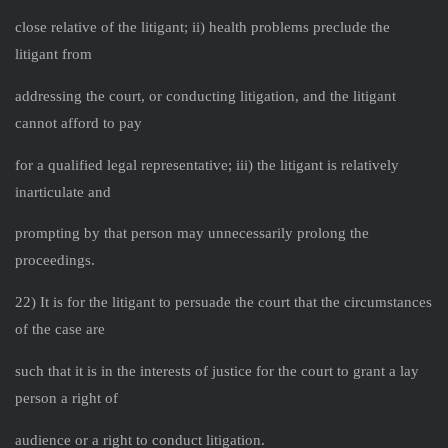
close relative of the litigant; ii) health problems preclude the
litigant from
addressing the court, or conducting litigation, and the litigant
cannot afford to pay
for a qualified legal representative; iii) the litigant is relatively
inarticulate and
prompting by that person may unnecessarily prolong the
proceedings.
22) It is for the litigant to persuade the court that the circumstances
of the case are
such that it is in the interests of justice for the court to grant a lay
person a right of
audience or a right to conduct litigation.