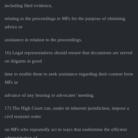
including filed evidence,
relating to the proceedings to MFs for the purpose of obtaining
advice or
assistance in relation to the proceedings.
16) Legal representatives should ensure that documents are served
on litigants in good
time to enable them to seek assistance regarding their content from
MFs in
advance of any hearing or advocates’ meeting.
17) The High Court can, under its inherent jurisdiction, impose a
civil restraint order
on MFs who repeatedly act in ways that undermine the efficient
administration of