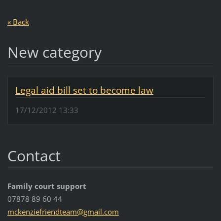
« Back
New category
Legal aid bill set to become law
17/12/2012 13:33
Contact
Family court support
07878 89 60 44
mckenzie
friendte
am@gmail
.com