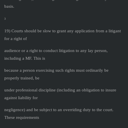
basis.
3
19) Courts should be slow to grant any application from a litigant
for a right of
audience or a right to conduct litigation to any lay person,
including a MF. This is
because a person exercising such rights must ordinarily be
properly trained, be
under professional discipline (including an obligation to insure
against liability for
negligence) and be subject to an overriding duty to the court.
These requirements