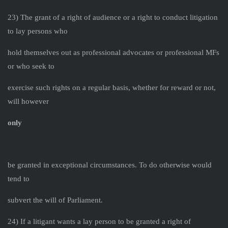
23) The grant of a right of audience or a right to conduct litigation
to lay persons who
hold themselves out as professional advocates or professional MFs
or who seek to
exercise such rights on a regular basis, whether for reward or not,
will however
only
be granted in exceptional circumstances. To do otherwise would
tend to
subvert the will of Parliament.
24) If a litigant wants a lay person to be granted a right of