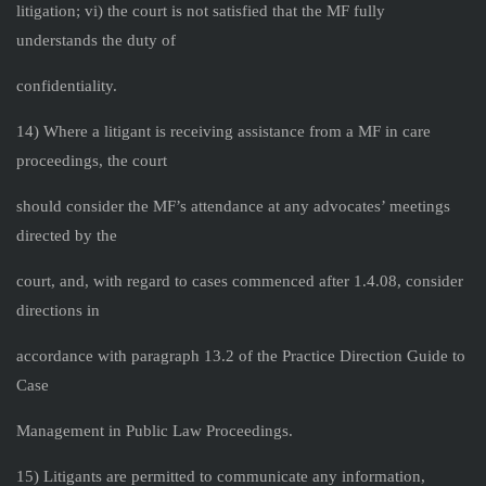
litigation; vi) the court is not satisfied that the MF fully
understands the duty of
confidentiality.
14) Where a litigant is receiving assistance from a MF in care
proceedings, the court
should consider the MF’s attendance at any advocates’ meetings
directed by the
court, and, with regard to cases commenced after 1.4.08, consider
directions in
accordance with paragraph 13.2 of the Practice Direction Guide to
Case
Management in Public Law Proceedings.
15) Litigants are permitted to communicate any information,