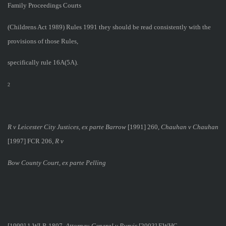
Family Proceedings Courts
(Childrens Act 1989) Rules 1991 they should be read consistently with the
provisions of those Rules,
specifically rule 16A(5A).
2
R v Leicester City Justices, ex parte Barrow
[1991] 260,
Chauhan v Chauhan
[1997] FCR 206,
R v
Bow County Court, ex parte Pelling
[1999] 1 WLR 1807,
Attorney-General v Purvis
[2003] EWHC