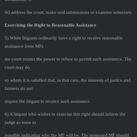
iii) address the court, make oral submissions or examine witnesses.
Exercising the Right to Reasonable Assistance
5) While litigants ordinarily have a right to receive reasonable
assistance from MFs
the court retains the power to refuse to permit such assistance. The
court may do
so where it is satisfied that, in that case, the interests of justice and
fairness do not
require the litigant to receive such assistance.
6) A litigant who wishes to exercise this right should inform the
judge as soon as
possible indicating who the MF will be. The proposed MF should