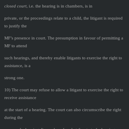
closed court
, i.e. the hearing is in chambers, is in
private, or the proceedings relate to a child, the litigant is required
to justify the
MF’s presence in court. The presumption in favour of permitting a
MF to attend
such hearings, and thereby enable litigants to exercise the right to
assistance, is a
strong one.
10) The court may refuse to allow a litigant to exercise the right to
receive assistance
at the start of a hearing. The court can also circumscribe the right
during the