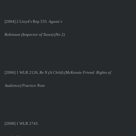
[2004] 2 Lloyd’s Rep 535.
Agassi v
Robinson (Inspector of Taxes) (No 2)
[2006] 1 WLR 2126,
Re N (A Child) (McKenzie Friend: Rights of
Audience) Practice Note
[2008] 1 WLR 2743.