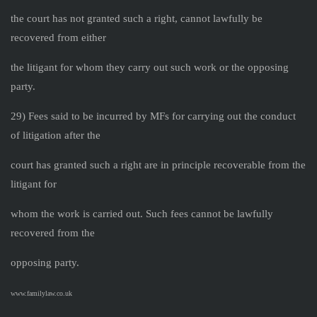
the court has not granted such a right, cannot lawfully be
recovered from either
the litigant for whom they carry out such work or the opposing
party.
29) Fees said to be incurred by MFs for carrying out the conduct
of litigation after the
court has granted such a right are in principle recoverable from the
litigant for
whom the work is carried out. Such fees cannot be lawfully
recovered from the
opposing party.
www.familylaw.co.uk