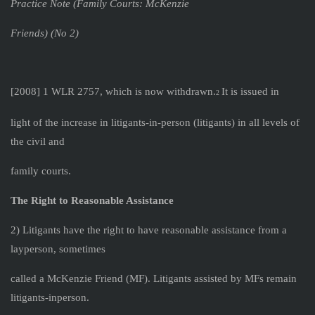
Practice Note (Family Courts: McKenzie
Friends) (No 2)
[2008] 1 WLR 2757, which is now withdrawn.
It is issued in
2
light of the increase in litigants-in-person (litigants) in all levels of
the civil and
family courts.
The Right to Reasonable Assistance
2) Litigants have the right to have reasonable assistance from a
layperson, sometimes
called a McKenzie Friend (MF). Litigants assisted by MFs remain
litigants-inperson.