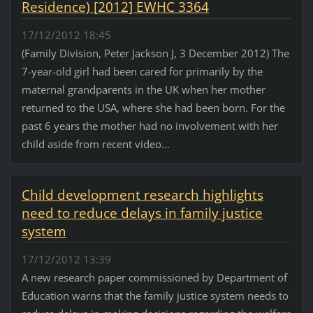
Residence) [2012] EWHC 3364
17/12/2012 18:45
(Family Division, Peter Jackson J, 3 December 2012) The
7-year-old girl had been cared for primarily by the
maternal grandparents in the UK when her mother
returned to the USA, where she had been born. For the
past 6 years the mother had no involvement with her
child aside from recent video...
Child development research highlights
need to reduce delays in family justice
system
17/12/2012 13:39
A new research paper commissioned by Department of
Education warns that the family justice system needs to