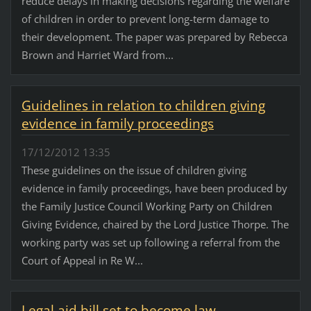
reduce delays in making decisions regarding the welfare
of children in order to prevent long-term damage to
their development. The paper was prepared by Rebecca
Brown and Harriet Ward from...
Guidelines in relation to children giving
evidence in family proceedings
17/12/2012 13:35
These guidelines on the issue of children giving
evidence in family proceedings, have been produced by
the Family Justice Council Working Party on Children
Giving Evidence, chaired by the Lord Justice Thorpe. The
working party was set up following a referral from the
Court of Appeal in Re W...
Legal aid bill set to become law