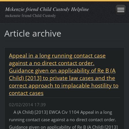
Mckenzie friend Child Custody Helpline
mckenzie friend Child Custody
Article archive
Appeal in a long running contact case
against a no direct contact order.
Guidance given on applicability of Re B (A
Child) [2013] to private law cases and the
correct approach to implacable hostility to
contact cases
02/02/2014 17:39
A (A Child) [2013] EWCA Civ 1104 Appeal in a long
running contact case against a no direct contact order.
Guidance given on applicability of Re B (A Child) [2013]