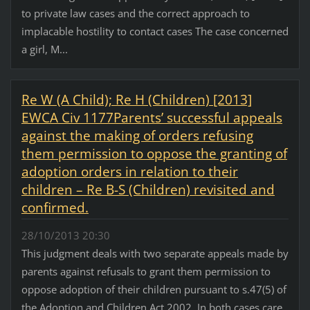
to private law cases and the correct approach to
implacable hostility to contact cases The case concerned
a girl, M...
Re W (A Child); Re H (Children) [2013]
EWCA Civ 1177Parents’ successful appeals
against the making of orders refusing
them permission to oppose the granting of
adoption orders in relation to their
children – Re B-S (Children) revisited and
confirmed.
28/10/2013 20:30
This judgment deals with two separate appeals made by
parents against refusals to grant them permission to
oppose adoption of their children pursuant to s.47(5) of
the Adoption and Children Act 2002. In both cases care