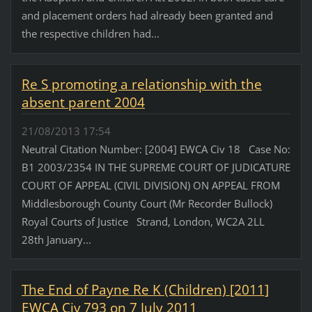
and placement orders had already been granted and
the respective children had...
Re S promoting a relationship with the
absent parent 2004
21/08/2013 17:54
Neutral Citation Number: [2004] EWCA Civ 18 Case No:
B1 2003/2354 IN THE SUPREME COURT OF JUDICATURE
COURT OF APPEAL (CIVIL DIVISION) ON APPEAL FROM
Middlesborough County Court (Mr Recorder Bullock)
Royal Courts of Justice Strand, London, WC2A 2LL
28th January...
The End of Payne Re K (Children) [2011]
EWCA Civ 793 on 7 July 2011