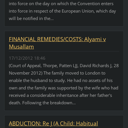
into force on the day on which the Convention enters
into force in respect of the European Union, which day
will be notified in the...
FINANCIAL REMEDIES/COSTS: Alyami v
Musallam
17/12/2012 18:46
(Court of Appeal, Thorpe, Patten LJJ, David Richards J, 28
November 2012) The family moved to London to
enable the husband to study. He had no assets of his
own and the family was supported by the wife who had
received a considerable inheritance after her father's
death. Following the breakdown...
ABDUCTION: Re J (A Child: Habitual