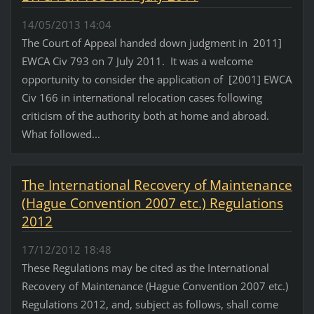
14/05/2013 14:04
The Court of Appeal handed down judgment in 2011]
EWCA Civ 793 on 7 July 2011. It was a welcome
opportunity to consider the application of [2001] EWCA
Civ 166 in international relocation cases following
criticism of the authority both at home and abroad.
What followed...
The International Recovery of Maintenance
(Hague Convention 2007 etc.) Regulations
2012
17/12/2012 18:48
These Regulations may be cited as the International
Recovery of Maintenance (Hague Convention 2007 etc.)
Regulations 2012, and, subject as follows, shall come