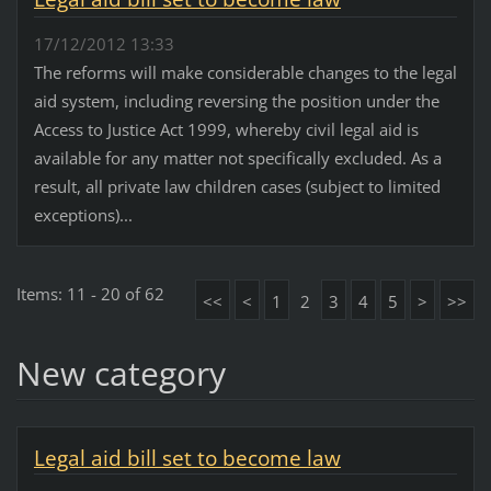
17/12/2012 13:33
The reforms will make considerable changes to the legal
aid system, including reversing the position under the
Access to Justice Act 1999, whereby civil legal aid is
available for any matter not specifically excluded. As a
result, all private law children cases (subject to limited
exceptions)...
Items: 11 - 20 of 62
<<
<
1
2
3
4
5
>
>>
New category
Legal aid bill set to become law