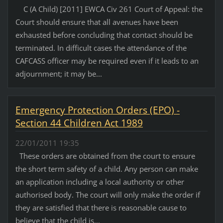
C (A Child) [2011] EWCA Civ 261 Court of Appeal: the
Court should ensure that all avenues have been
exhausted before concluding that contact should be
terminated. In difficult cases the attendance of the
CAFCASS officer may be required even if it leads to an
adjournment; it may be...
Emergency Protection Orders (EPO) -
Section 44 Children Act 1989
22/01/2011 19:35
These orders are obtained from the court to ensure
the short term safety of a child. Any person can make
an application including a local authority or other
authorised body. The court will only make the order if
they are satisfied that there is reasonable cause to
believe that the child is...