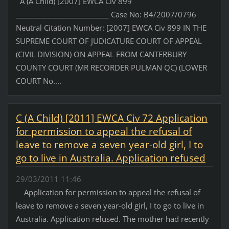
A (A Child) [2007] EWCA Civ 899
__________________________ Case No: B4/2007/0796
Neutral Citation Number: [2007] EWCA Civ 899 IN THE
SUPREME COURT OF JUDICATURE COURT OF APPEAL
(CIVIL DIVISION) ON APPEAL FROM CANTERBURY
COUNTY COURT (MR RECORDER PULMAN QC) (LOWER
COURT No....
C (A Child) [2011] EWCA Civ 72 Application
for permission to appeal the refusal of
leave to remove a seven year-old girl, I to
go to live in Australia. Application refused
29/03/2011 11:46
Application for permission to appeal the refusal of
leave to remove a seven year-old girl, I to go to live in
Australia. Application refused. The mother had recently