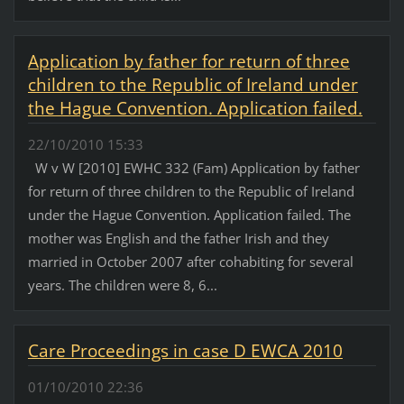
Application by father for return of three
children to the Republic of Ireland under
the Hague Convention. Application failed.
22/10/2010 15:33
W v W [2010] EWHC 332 (Fam) Application by father
for return of three children to the Republic of Ireland
under the Hague Convention. Application failed. The
mother was English and the father Irish and they
married in October 2007 after cohabiting for several
years. The children were 8, 6...
Care Proceedings in case D EWCA 2010
01/10/2010 22:36