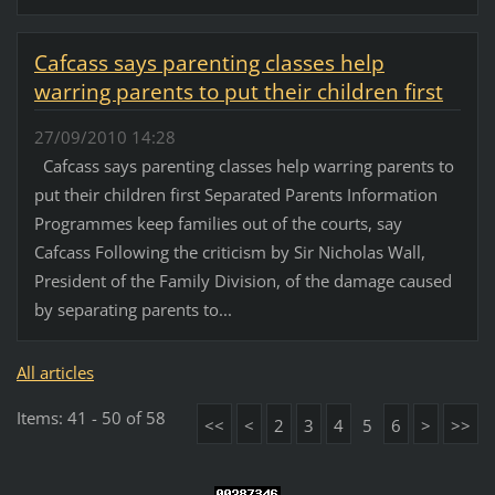
Cafcass says parenting classes help
warring parents to put their children first
27/09/2010 14:28
Cafcass says parenting classes help warring parents to
put their children first Separated Parents Information
Programmes keep families out of the courts, say
Cafcass Following the criticism by Sir Nicholas Wall,
President of the Family Division, of the damage caused
by separating parents to...
All articles
Items: 41 - 50 of 58
<<
<
2
3
4
5
6
>
>>