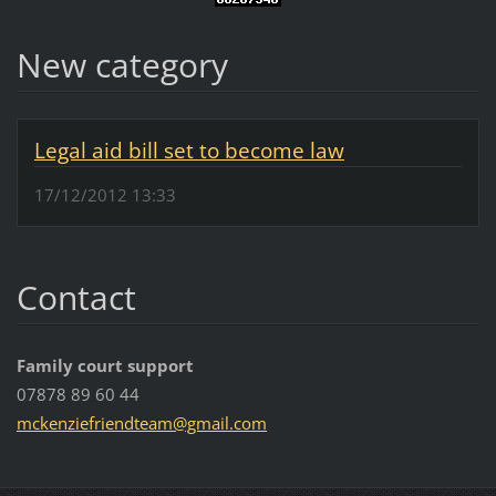
New category
Legal aid bill set to become law
17/12/2012 13:33
Contact
Family court support
07878 89 60 44
mckenzie
friendte
am@gmail
.com