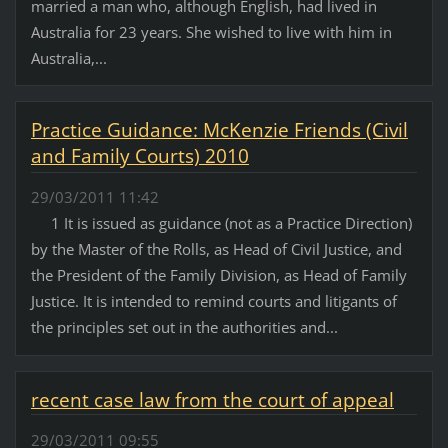
married a man who, although English, had lived in
Australia for 23 years. She wished to live with him in
Australia,...
Practice Guidance: McKenzie Friends (Civil
and Family Courts) 2010
29/03/2011 11:42
1 It is issued as guidance (not as a Practice Direction)
by the Master of the Rolls, as Head of Civil Justice, and
the President of the Family Division, as Head of Family
Justice. It is intended to remind courts and litigants of
the principles set out in the authorities and...
recent case law from the court of appeal
29/03/2011 09:55