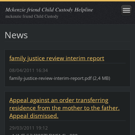
Mckenzie friend Child Custody Helpline
mckenzie friend Child Custody
News
family justice review interim report
08/04/2011 16:34
family-justice-review-interim-report.pdf (2,4 MB)
Appeal against an order transferring
residence from the mother to the father.
Appeal dismissed.
29/03/2011 19:12