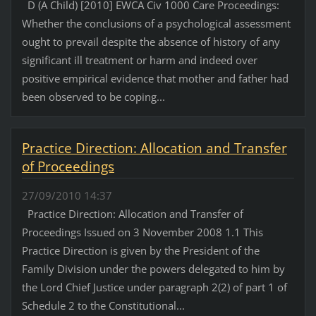
D (A Child) [2010] EWCA Civ 1000 Care Proceedings:
Whether the conclusions of a psychological assessment
ought to prevail despite the absence of history of any
significant ill treatment or harm and indeed over
positive empirical evidence that mother and father had
been observed to be coping...
Practice Direction: Allocation and Transfer
of Proceedings
27/09/2010 14:37
Practice Direction: Allocation and Transfer of
Proceedings Issued on 3 November 2008 1.1 This
Practice Direction is given by the President of the
Family Division under the powers delegated to him by
the Lord Chief Justice under paragraph 2(2) of part 1 of
Schedule 2 to the Constitutional...